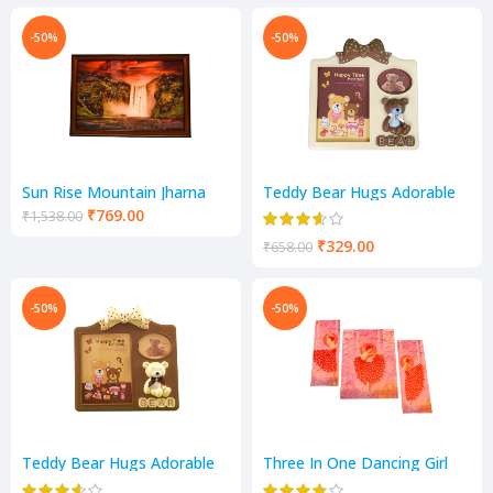
-50%
-50%
Sun Rise Mountain Jharna
Teddy Bear Hugs Adorable
Scenery
Teddy Photo Frame
₹
769.00
₹
1,538.00
₹
329.00
₹
658.00
-50%
-50%
Teddy Bear Hugs Adorable
Three In One Dancing Girl
Teddy Photo Frame
Scenery