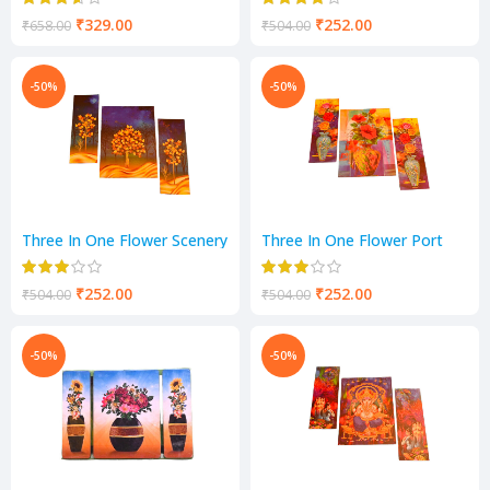
₹
329.00
₹
252.00
₹
658.00
₹
504.00
-50%
-50%
Three In One Flower Scenery
Three In One Flower Port
Scenery
₹
252.00
₹
252.00
₹
504.00
₹
504.00
-50%
-50%