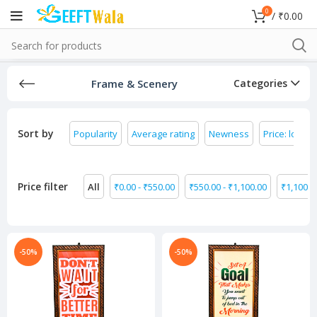
0
/
₹
0.00
Frame & Scenery
Categories
Sort by
Popularity
Average rating
Newness
Price: low to
Price filter
All
₹
0.00
-
₹
550.00
₹
550.00
-
₹
1,100.00
₹
1,100.0
-50%
-50%