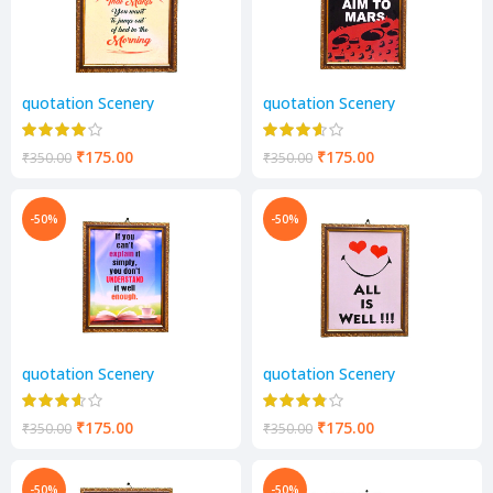
quotation Scenery
quotation Scenery
₹
175.00
₹
175.00
₹
350.00
₹
350.00
-50%
-50%
quotation Scenery
quotation Scenery
₹
175.00
₹
175.00
₹
350.00
₹
350.00
-50%
-50%