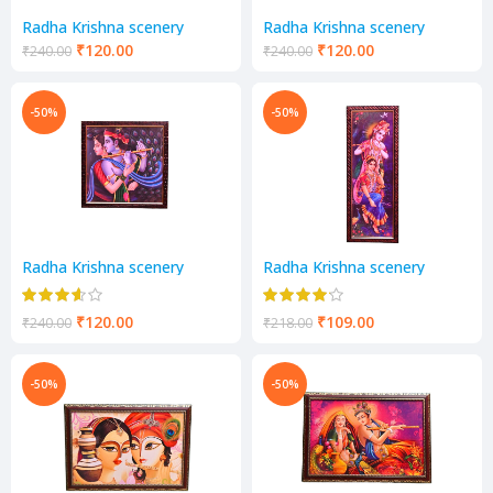
Radha Krishna scenery
Radha Krishna scenery
₹
120.00
₹
120.00
₹
240.00
₹
240.00
-50%
-50%
Radha Krishna scenery
Radha Krishna scenery
₹
120.00
₹
109.00
₹
240.00
₹
218.00
-50%
-50%