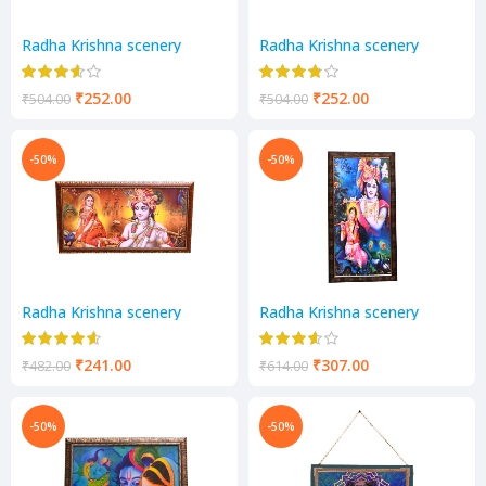
Radha Krishna scenery
Radha Krishna scenery
₹
252.00
₹
252.00
₹
504.00
₹
504.00
-50%
-50%
Radha Krishna scenery
Radha Krishna scenery
₹
241.00
₹
307.00
₹
482.00
₹
614.00
-50%
-50%