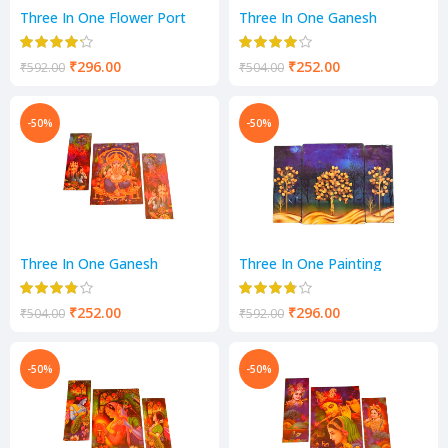
Three In One Flower Port
Three In One Ganesh
Scenery
Scenery
₹
296.00
₹
252.00
₹
592.00
₹
504.00
-50%
-50%
Three In One Ganesh
Three In One Painting
Scenery
Scenery
₹
252.00
₹
296.00
₹
504.00
₹
592.00
-50%
-50%