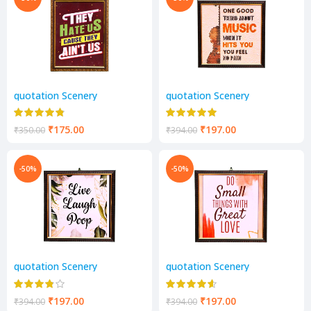
quotation Scenery
quotation Scenery
₹
175.00
₹
197.00
₹
350.00
₹
394.00
-50%
-50%
quotation Scenery
quotation Scenery
₹
197.00
₹
197.00
₹
394.00
₹
394.00