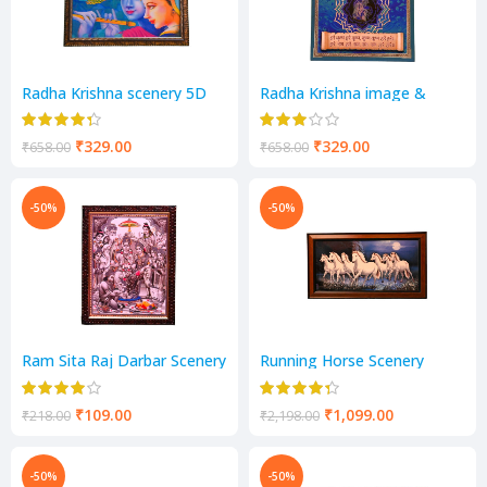
Radha Krishna scenery 5D
Radha Krishna image &
Mantra scenery
₹
329.00
₹
329.00
₹
658.00
₹
658.00
-50%
-50%
Ram Sita Raj Darbar Scenery
Running Horse Scenery
₹
109.00
₹
1,099.00
₹
218.00
₹
2,198.00
-50%
-50%