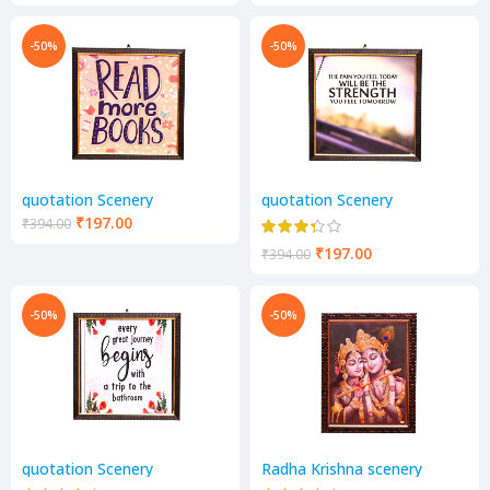
-50%
-50%
quotation Scenery
quotation Scenery
₹
197.00
₹
394.00
₹
197.00
₹
394.00
-50%
-50%
quotation Scenery
Radha Krishna scenery