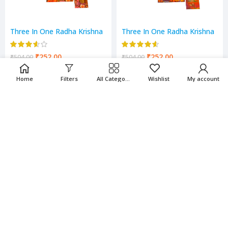
Three In One Radha Krishna
Three In One Radha Krishna
Scenery
Scenery
₹
252.00
₹
252.00
₹
504.00
₹
504.00
Home
Filters
All Categories
Wishlist
My account
-50%
-50%
Three in One Running Horse
Three in One Village Scenery
Scenery
₹
252.00
₹
252.00
₹
504.00
₹
504.00
-50%
-50%