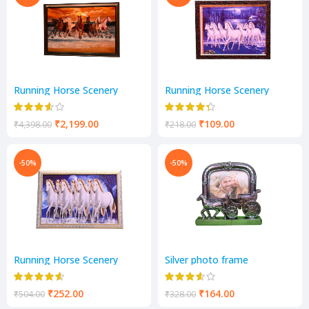
Running Horse Scenery
Running Horse Scenery
₹
2,199.00
₹
109.00
₹
4,398.00
₹
218.00
-50%
-50%
Running Horse Scenery
Silver photo frame
₹
252.00
₹
164.00
₹
504.00
₹
328.00