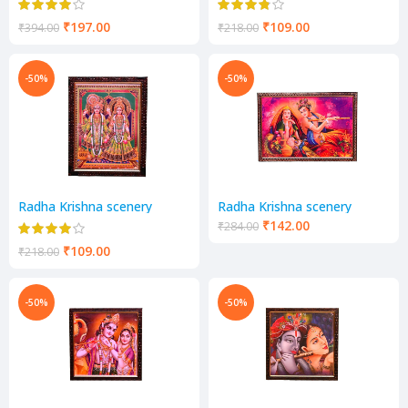
₹
197.00
₹
109.00
₹
394.00
₹
218.00
-50%
-50%
Radha Krishna scenery
Radha Krishna scenery
₹
142.00
₹
284.00
₹
109.00
₹
218.00
-50%
-50%