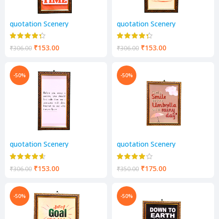
quotation Scenery
quotation Scenery
₹
153.00
₹
153.00
₹
306.00
₹
306.00
-50%
-50%
quotation Scenery
quotation Scenery
₹
153.00
₹
175.00
₹
306.00
₹
350.00
-50%
-50%