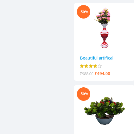
-50%
Beautiful artifical
decorative flower pot
₹
494.00
₹
988.00
-50%