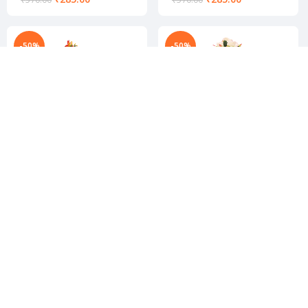
-50%
-50%
Stylish flower pot
Stylish flower pot
₹
439.00
₹
439.00
₹
878.00
₹
878.00