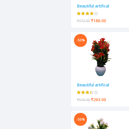
Beautiful artifical
decorative flower pot
₹
186.00
₹
372.00
-50%
Beautiful artifical
decorative flower pot
₹
263.00
₹
526.00
-50%