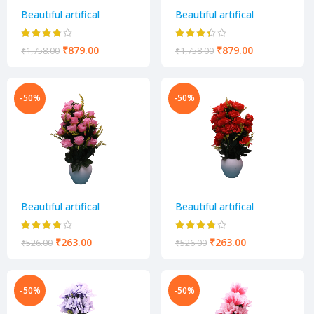
Beautiful artifical
Beautiful artifical
decorative flower pot
decorative flower pot
₹
879.00
₹
879.00
₹
1,758.00
₹
1,758.00
-50%
-50%
Beautiful artifical
Beautiful artifical
decorative flower pot
decorative flower pot
₹
263.00
₹
263.00
₹
526.00
₹
526.00
-50%
-50%