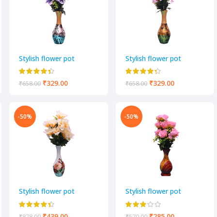
Stylish flower pot
Stylish flower pot
₹
329.00
₹
329.00
₹
658.00
₹
658.00
-50%
-50%
Stylish flower pot
Stylish flower pot
₹
439.00
₹
285.00
₹
878.00
₹
570.00