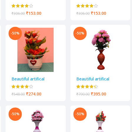
decorative flower pot
decorative flower pot
₹
153.00
₹
153.00
₹
306.00
₹
306.00
-50%
-50%
Beautiful artifical
Beautiful artifical
decorative flower pot
decorative flower pot
₹
274.00
₹
395.00
₹
548.00
₹
790.00
-50%
-50%