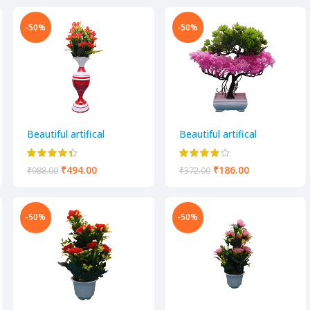
-50%
-50%
Beautiful artifical
Beautiful artifical
decorative flower pot
decorative flower pot
₹
494.00
₹
186.00
₹
988.00
₹
372.00
-50%
-50%