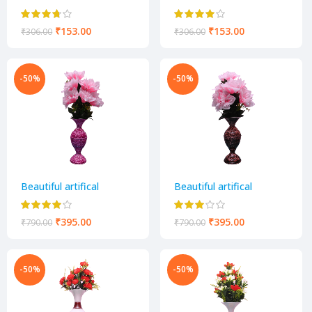
decorative flower pot
decorative flower pot
₹
153.00
₹
153.00
₹
306.00
₹
306.00
-50%
-50%
Beautiful artifical
Beautiful artifical
decorative flower pot
decorative flower pot
₹
395.00
₹
395.00
₹
790.00
₹
790.00
-50%
-50%