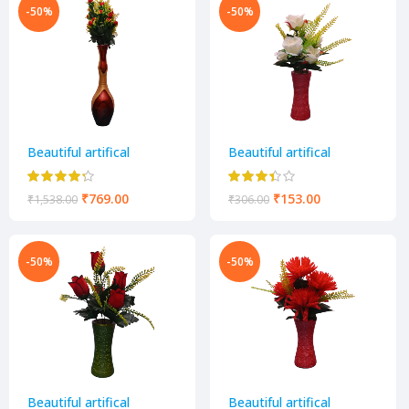
-50%
-50%
Beautiful artifical
Beautiful artifical
decorative flower pot
decorative flower pot
₹
769.00
₹
153.00
₹
1,538.00
₹
306.00
-50%
-50%
Beautiful artifical
Beautiful artifical