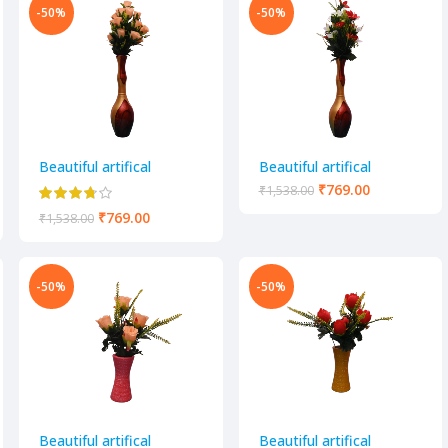
-50%
-50%
Beautiful artifical
Beautiful artifical
decorative flower pot
decorative flower pot
₹
769.00
₹
1,538.00
₹
769.00
₹
1,538.00
-50%
-50%
Beautiful artifical
Beautiful artifical