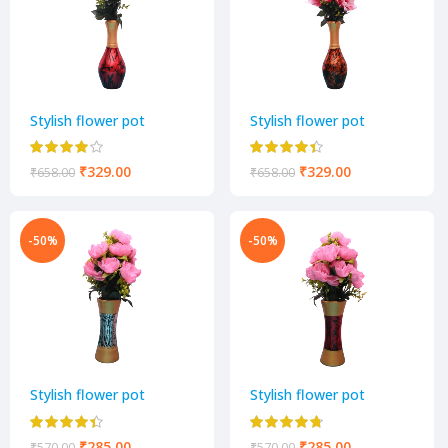
Stylish flower pot
Stylish flower pot
₹
329.00
₹
329.00
₹
658.00
₹
658.00
-50%
-50%
Stylish flower pot
Stylish flower pot
₹
285.00
₹
285.00
₹
570.00
₹
570.00