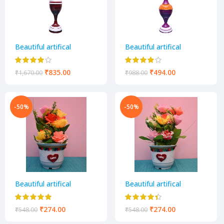
Beautiful artifical
Beautiful artifical
decorative flower pot
decorative flower pot
₹
835.00
₹
494.00
₹
1,670.00
₹
988.00
-50%
-50%
Beautiful artifical
Beautiful artifical
decorative flower pot
decorative flower pot
₹
274.00
₹
274.00
₹
548.00
₹
548.00