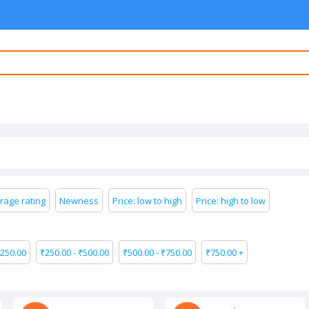
rage rating
Newness
Price: low to high
Price: high to low
250.00
₹
250.00
-
₹
500.00
₹
500.00
-
₹
750.00
₹
750.00
+