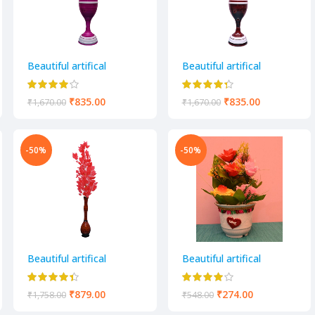
Beautiful artifical
Beautiful artifical
decorative flower pot
decorative flower pot
₹
835.00
₹
835.00
₹
1,670.00
₹
1,670.00
-50%
-50%
Beautiful artifical
Beautiful artifical
decorative flower pot
decorative flower pot
₹
879.00
₹
274.00
₹
1,758.00
₹
548.00