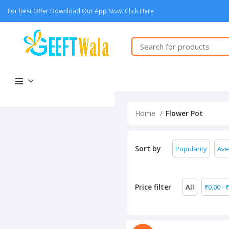
For Best Offer Download Our App Now. Click Hare
Home
Flower Pot
Sort by
Popularity
Ave
Price filter
All
₹
0.00
-
₹