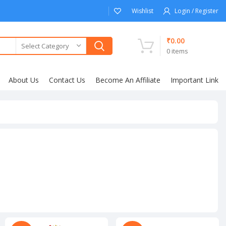
Wishlist
Login / Register
₹
0.00
Select Category
0
items
About Us
Contact Us
Become An Affiliate
Important Link