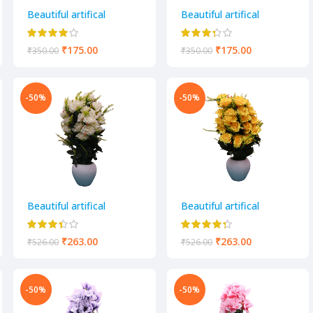
Beautiful artifical
Beautiful artifical
decorative flower pot
decorative flower pot
₹
175.00
₹
175.00
₹
350.00
₹
350.00
-50%
-50%
Beautiful artifical
Beautiful artifical
decorative flower pot
decorative flower pot
₹
263.00
₹
263.00
₹
526.00
₹
526.00
-50%
-50%