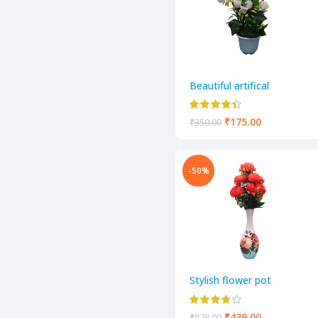
Beautiful artifical
decorative flower pot
₹
175.00
₹
350.00
-50%
Stylish flower pot
₹
439.00
₹
878.00