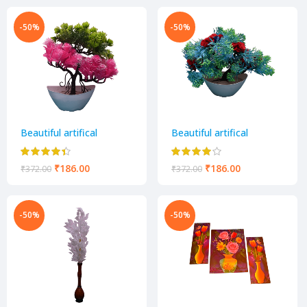
-50%
-50%
Beautiful artifical
Beautiful artifical
decorative flower pot
decorative flower pot
₹
186.00
₹
186.00
₹
372.00
₹
372.00
-50%
-50%