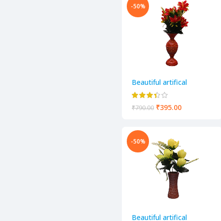
-50%
Beautiful artifical
decorative flower pot
₹
395.00
₹
790.00
-50%
Beautiful artifical