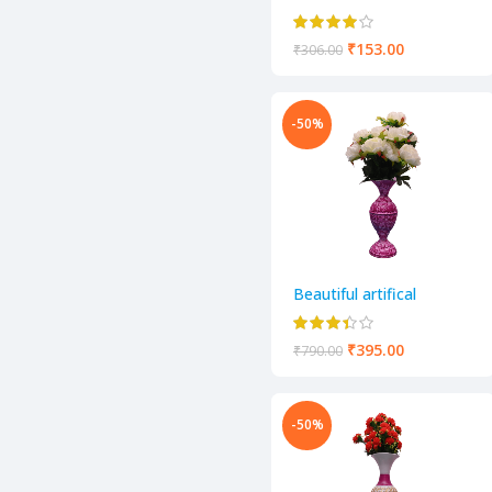
decorative flower pot
₹
153.00
₹
306.00
-50%
Beautiful artifical
decorative flower pot
₹
395.00
₹
790.00
-50%