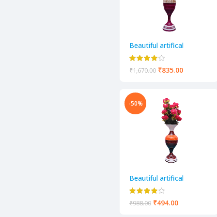
Beautiful artifical
decorative flower pot
₹
835.00
₹
1,670.00
-50%
Beautiful artifical
decorative flower pot
₹
494.00
₹
988.00