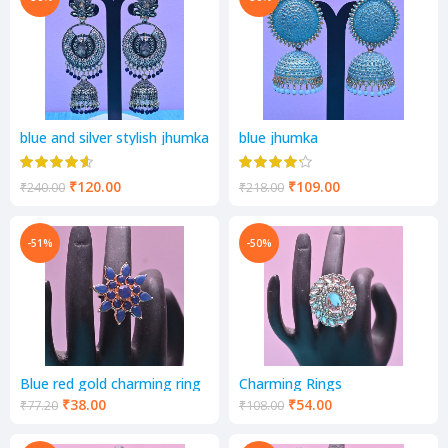
blue and silver stylish jhumka
blue jhumka
₹
120.00
₹
109.00
₹
240.00
₹
218.00
-51%
-50%
Blue red gold charming ring
Charming Rings
₹
38.00
₹
54.00
₹
77.20
₹
108.00