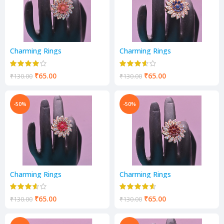
Charming Rings
Charming Rings
₹
65.00
₹
65.00
₹
130.00
₹
130.00
-50%
-50%
Charming Rings
Charming Rings
₹
65.00
₹
65.00
₹
130.00
₹
130.00