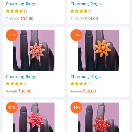
Charming Rings
Charming Rings
₹
54.00
₹
54.00
₹
108.00
₹
108.00
-51%
-51%
Charming Rings
Charming Rings
₹
38.00
₹
38.00
₹
77.20
₹
77.20
-51%
-51%