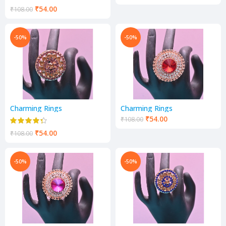
₹
54.00
₹
108.00
-50%
-50%
Charming Rings
Charming Rings
₹
54.00
₹
108.00
₹
54.00
₹
108.00
-50%
-50%