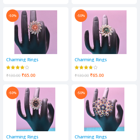
-50%
-50%
Charming Rings
Charming Rings
₹
65.00
₹
65.00
₹
130.00
₹
130.00
-50%
-50%
Charming Rings
Charming Rings