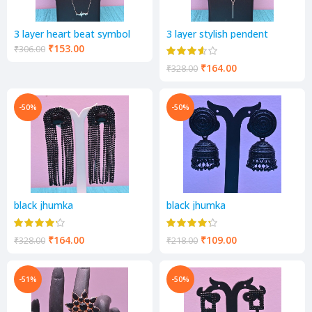
3 layer heart beat symbol
3 layer stylish pendent
pendent
₹
153.00
₹
306.00
₹
164.00
₹
328.00
-50%
-50%
black jhumka
black jhumka
₹
164.00
₹
109.00
₹
328.00
₹
218.00
-51%
-50%