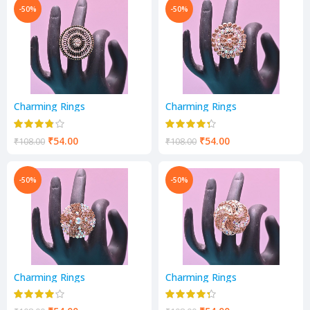
-50%
-50%
Charming Rings
Charming Rings
₹
54.00
₹
54.00
₹
108.00
₹
108.00
-50%
-50%
Charming Rings
Charming Rings