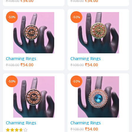
₹
54.00
₹
54.00
₹
108.00
₹
108.00
-50%
-50%
Charming Rings
Charming Rings
₹
54.00
₹
54.00
₹
108.00
₹
108.00
-50%
-50%
Charming Rings
Charming Rings
₹
54.00
₹
108.00