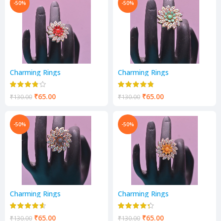
-50%
-50%
Charming Rings
Charming Rings
₹
65.00
₹
65.00
₹
130.00
₹
130.00
-50%
-50%
Charming Rings
Charming Rings
₹
65.00
₹
65.00
₹
130.00
₹
130.00