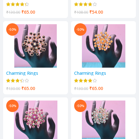
₹
65.00
₹
54.00
₹
130.00
₹
108.00
-50%
-50%
Charming Rings
Charming Rings
₹
65.00
₹
65.00
₹
130.00
₹
130.00
-50%
-50%