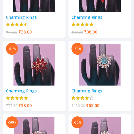
Charming Rings
Charming Rings
₹
38.00
₹
38.00
₹
77.20
₹
77.20
-51%
-50%
Charming Rings
Charming Rings
₹
38.00
₹
65.00
₹
77.20
₹
130.00
-50%
-50%