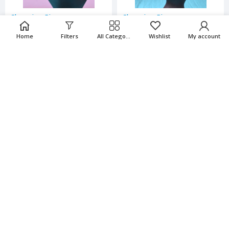
Charming Rings
Charming Rings
Home
Filters
All Categories
Wishlist
My account
₹
65.00
₹
65.00
₹
130.00
₹
130.00
-50%
-50%
Charming Rings
Charming Rings
₹
65.00
₹
65.00
₹
130.00
₹
130.00
-50%
-50%