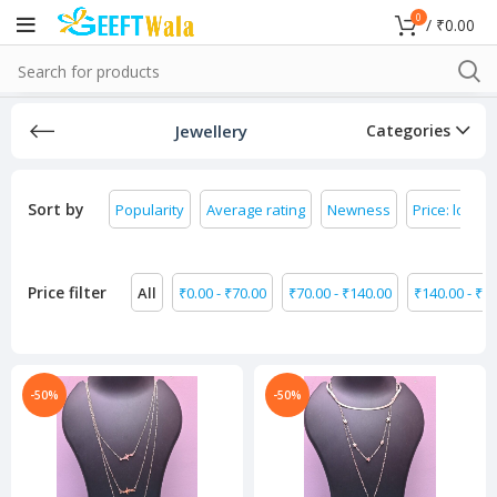
0
/
₹
0.00
Jewellery
Categories
Sort by
Popularity
Average rating
Newness
Price: low to
Price filter
All
₹
0.00
-
₹
70.00
₹
70.00
-
₹
140.00
₹
140.00
-
₹
21
-50%
-50%