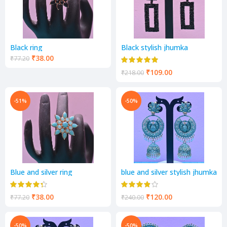
Black ring
Black stylish jhumka
₹
38.00
₹
77.20
₹
109.00
₹
218.00
-51%
-50%
Blue and silver ring
blue and silver stylish jhumka
₹
38.00
₹
120.00
₹
77.20
₹
240.00
-50%
-50%