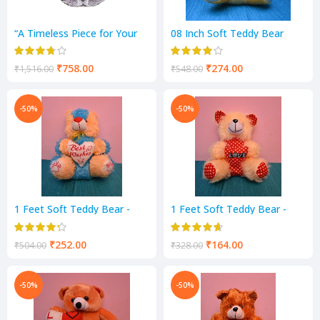
“A Timeless Piece for Your
08 Inch Soft Teddy Bear
Home: Antique Mayur Wall
Light & I love You Music -
Clock “
Yellow Color
₹
758.00
₹
274.00
₹
1,516.00
₹
548.00
-50%
-50%
1 Feet Soft Teddy Bear -
1 Feet Soft Teddy Bear -
Blue & Cream Color
Cream Color
₹
252.00
₹
164.00
₹
504.00
₹
328.00
-50%
-50%