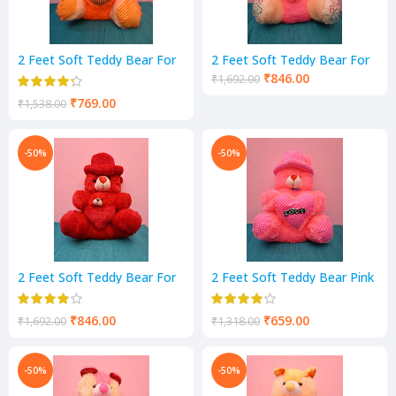
2 Feet Soft Teddy Bear For
2 Feet Soft Teddy Bear For
Kids-Pink Color Yellow &
Kids-pink Cream Color
₹
846.00
₹
1,692.00
Cream
₹
769.00
₹
1,538.00
-50%
-50%
2 Feet Soft Teddy Bear For
2 Feet Soft Teddy Bear Pink
Red Color
Color
₹
846.00
₹
659.00
₹
1,692.00
₹
1,318.00
-50%
-50%