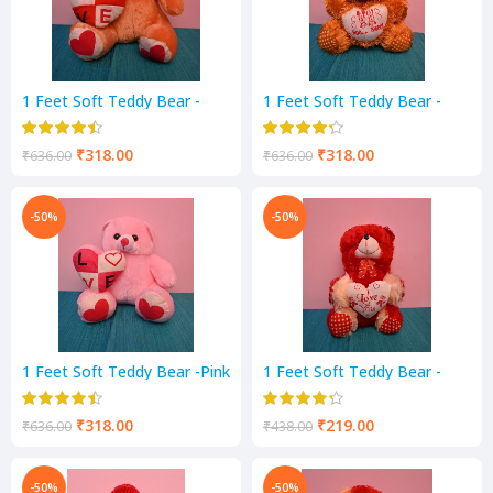
1 Feet Soft Teddy Bear -
1 Feet Soft Teddy Bear -
Mustard Color
Mustard Color
₹
318.00
₹
318.00
₹
636.00
₹
636.00
-50%
-50%
1 Feet Soft Teddy Bear -Pink
1 Feet Soft Teddy Bear -
Color
RED & Cream Color
₹
318.00
₹
219.00
₹
636.00
₹
438.00
-50%
-50%