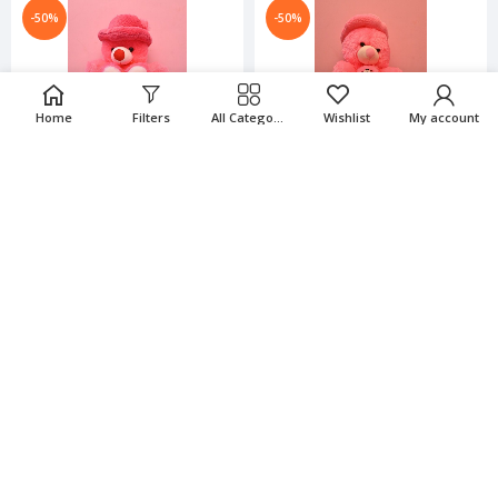
-50%
-50%
Home
Filters
All Categories
Wishlist
My account
2.6 Feet Soft Teddy Bear -
2.6 Feet Soft Teddy Bear -
Pink Color
Pink Color
₹
1,066.00
₹
1,429.00
₹
2,132.00
₹
2,858.00
-50%
-50%
2.6 Feet Soft Teddy Bear -
2.6 Feet Soft Teddy Bear -
RED Color
RED Color
₹
1,066.00
₹
1,429.00
₹
2,132.00
₹
2,858.00
-50%
-50%
3 Feet Soft Teddy Bear For
3 Feet Soft Teddy Bear For
Kids-Blue & Cream Color
Kids-Pink