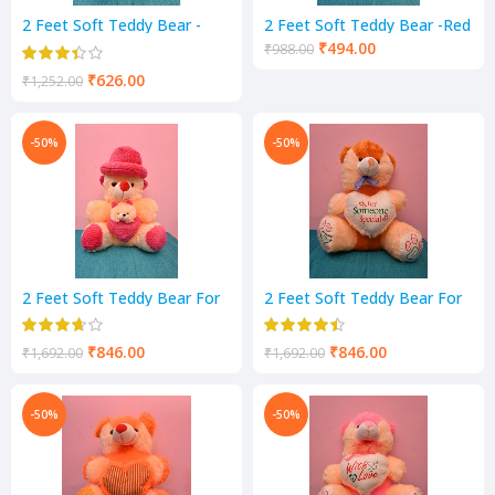
2 Feet Soft Teddy Bear -
2 Feet Soft Teddy Bear -Red
RED & White Color
Color
₹
494.00
₹
988.00
₹
626.00
₹
1,252.00
-50%
-50%
2 Feet Soft Teddy Bear For
2 Feet Soft Teddy Bear For
Kids- Pink & Cream Color
Kids-mustard cream Color
₹
846.00
₹
846.00
₹
1,692.00
₹
1,692.00
-50%
-50%