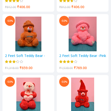
₹
406.00
₹
406.00
₹
812.00
₹
812.00
-50%
-50%
2 Feet Soft Teddy Bear -
2 Feet Soft Teddy Bear -Pink
Mastard Color
Color
₹
659.00
₹
769.00
₹
1,318.00
₹
1,538.00
-50%
-50%