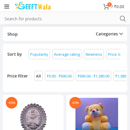
0
/
₹
0.00
Shop
Categories
Sort by
Popularity
Average rating
Newness
Price: low to
Price filter
All
₹
0.00
-
₹
690.00
₹
690.00
-
₹
1,380.00
₹
1,380.0
-50%
-50%