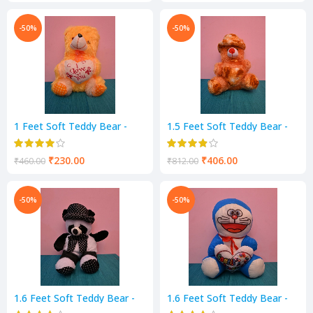
-50%
-50%
1 Feet Soft Teddy Bear -
1.5 Feet Soft Teddy Bear -
Yellow Color
Mustard Color
₹
230.00
₹
406.00
₹
460.00
₹
812.00
-50%
-50%
1.6 Feet Soft Teddy Bear -
1.6 Feet Soft Teddy Bear -
Black & White Color
Blue & White Color