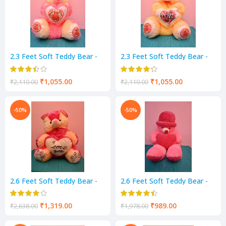
2.3 Feet Soft Teddy Bear -
2.3 Feet Soft Teddy Bear -
Pink & Cream Color
Yellow & Cream Color
₹
1,055.00
₹
1,055.00
₹
2,110.00
₹
2,110.00
-50%
-50%
2.6 Feet Soft Teddy Bear -
2.6 Feet Soft Teddy Bear -
Pink & Cream Color
Pink Color
₹
1,319.00
₹
989.00
₹
2,638.00
₹
1,978.00