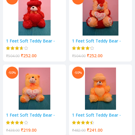
1 Feet Soft Teddy Bear -
1 Feet Soft Teddy Bear -
RED Color
YELLOW & RED Color
₹
252.00
₹
252.00
₹
504.00
₹
504.00
-50%
-50%
1 Feet Soft Teddy Bear -
1 Feet Soft Teddy Bear -
Yellow Color
Yellow Color
₹
219.00
₹
241.00
₹
438.00
₹
482.00