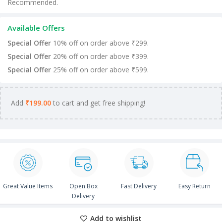
Recommended.
Available Offers
Special Offer
10% off on order above ₹299.
Special Offer
20% off on order above ₹399.
Special Offer
25% off on order above ₹599.
Add
₹
199.00
to cart and get free shipping!
Great Value Items
Open Box
Fast Delivery
Easy Return
Delivery
Add to wishlist