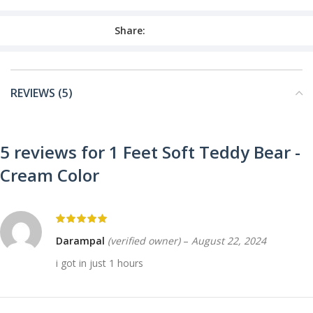
Share:
REVIEWS (5)
5 reviews for
1 Feet Soft Teddy Bear -
Cream Color
Darampal
(verified owner)
–
August 22, 2024
i got in just 1 hours