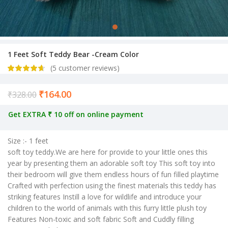
1 Feet Soft Teddy Bear -Cream Color
(
5
customer reviews)
₹
164.00
Current price is: ₹164.00.
₹
328.00
Get EXTRA ₹ 10 off on online payment
Size :- 1 feet
soft toy teddy.We are here for provide to your little ones this
year by presenting them an adorable soft toy This soft toy into
their bedroom will give them endless hours of fun filled playtime
Crafted with perfection using the finest materials this teddy has
striking features Instill a love for wildlife and introduce your
children to the world of animals with this furry little plush toy
Features Non-toxic and soft fabric Soft and Cuddly filling