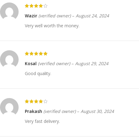
Wazir
(verified owner)
–
August 24, 2024
Very well worth the money.
Kosal
(verified owner)
–
August 29, 2024
Good quality.
Prakash
(verified owner)
–
August 30, 2024
Very fast delivery.