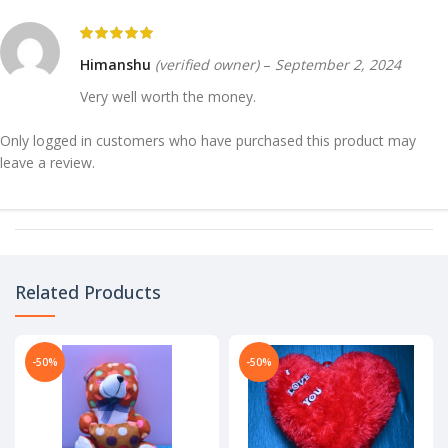
Himanshu
(verified owner)
–
September 2, 2024
Very well worth the money.
Only logged in customers who have purchased this product may
leave a review.
Related Products
-50%
-50%