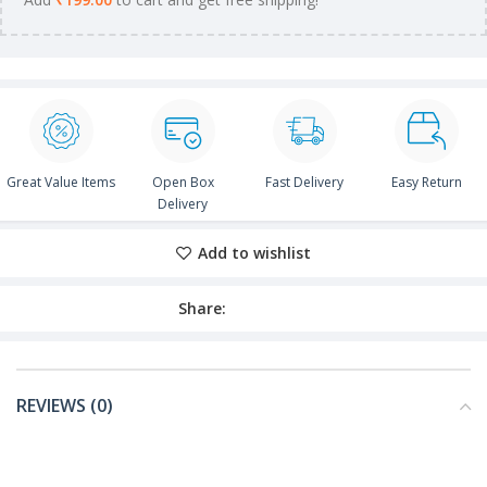
Great Value Items
Open Box
Fast Delivery
Easy Return
Delivery
Add to wishlist
Share:
REVIEWS (0)