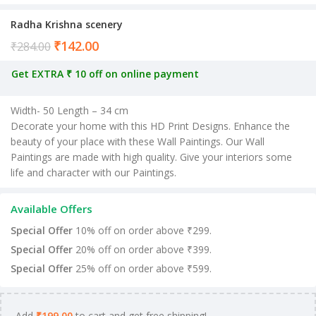
Radha Krishna scenery
₹
142.00
Current price is: ₹142.00.
₹
284.00
Get EXTRA ₹ 10 off on online payment
Width- 50 Length – 34 cm
Decorate your home with this HD Print Designs. Enhance the
beauty of your place with these Wall Paintings. Our Wall
Paintings are made with high quality. Give your interiors some
life and character with our Paintings.
Available Offers
Special Offer
10% off on order above ₹299.
Special Offer
20% off on order above ₹399.
Special Offer
25% off on order above ₹599.
Add
₹
199.00
to cart and get free shipping!