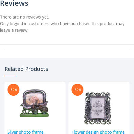
Reviews
There are no reviews yet.
Only logged in customers who have purchased this product may
leave a review.
Related Products
-50%
-50%
Silver photo frame
Flower design photo frame