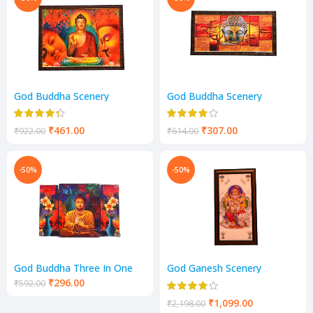
God Buddha Scenery
God Buddha Scenery
₹
461.00
₹
307.00
₹
922.00
₹
614.00
-50%
-50%
God Buddha Three In One
God Ganesh Scenery
Painting Scenery
₹
296.00
₹
592.00
₹
1,099.00
₹
2,198.00