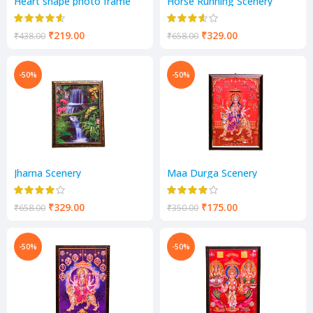
Heart shape photo frame
Horse Running Scenery
₹
219.00
₹
329.00
₹
438.00
₹
658.00
-50%
-50%
Jharna Scenery
Maa Durga Scenery
₹
329.00
₹
175.00
₹
658.00
₹
350.00
-50%
-50%