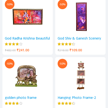
-50%
-50%
God Radha Krishna Beautiful
God Shiv & Ganesh Scenery
Scenery
₹
241.00
₹
109.00
₹
482.00
₹
218.00
-50%
-50%
golden photo frame
Hanging Photo Frame-2
Photos Frame