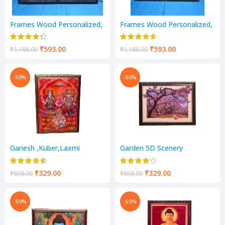
Frames Wood Personalized,
Frames Wood Personalized,
Customized Gift with light
Customized Gift with light
₹
593.00
₹
593.00
₹
1,186.00
₹
1,186.00
-50%
-50%
Ganesh ,Kuber,Laxmi
Garden 5D Scenery
Religious Frame
₹
329.00
₹
329.00
₹
658.00
₹
658.00
-50%
-50%