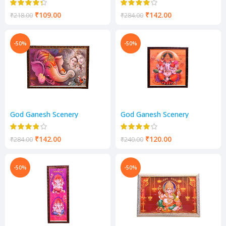
₹
109.00
₹
142.00
₹
218.00
₹
284.00
-50%
-50%
God Ganesh Scenery
God Ganesh Scenery
₹
142.00
₹
120.00
₹
284.00
₹
240.00
-50%
-50%