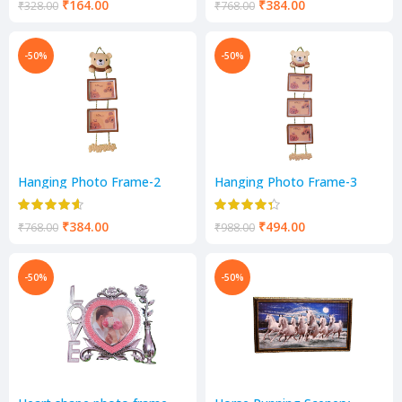
₹
164.00
₹
384.00
₹
328.00
₹
768.00
-50%
-50%
Hanging Photo Frame-2
Hanging Photo Frame-3
Photos Frame
Photos Frame
₹
384.00
₹
494.00
₹
768.00
₹
988.00
-50%
-50%