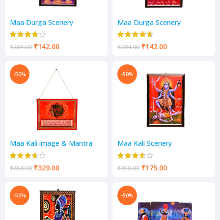
Maa Durga Scenery
Maa Durga Scenery
₹
142.00
₹
142.00
₹
284.00
₹
284.00
-50%
-50%
Maa Kali image & Mantra
Maa Kali Scenery
Scenery
₹
329.00
₹
175.00
₹
658.00
₹
350.00
-50%
-50%