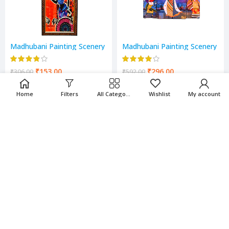
Madhubani Painting Scenery
Madhubani Painting Scenery
₹
153.00
₹
296.00
₹
306.00
₹
592.00
Home
Filters
All Categories
Wishlist
My account
-50%
-50%
Mata Laxmi , Sarswati &
Mata Laxmi Scenery
Ganesh Scenery
₹
142.00
₹
175.00
₹
284.00
₹
350.00
-50%
-50%