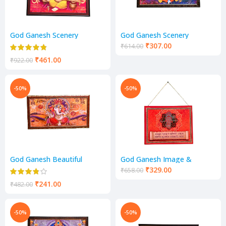
God Ganesh Scenery
God Ganesh Scenery
₹
307.00
₹
614.00
₹
461.00
₹
922.00
-50%
-50%
God Ganesh Beautiful
God Ganesh Image &
Scenery
Mantra Scenery
₹
329.00
₹
658.00
₹
241.00
₹
482.00
-50%
-50%