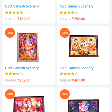
God Ganesh Scenery
God Ganesh Scenery
₹
109.00
₹
252.00
₹
218.00
₹
504.00
-50%
-50%
God Ganesh Scenery
God Ganesh Scenery
₹
252.00
₹
461.00
₹
504.00
₹
922.00
-50%
-50%