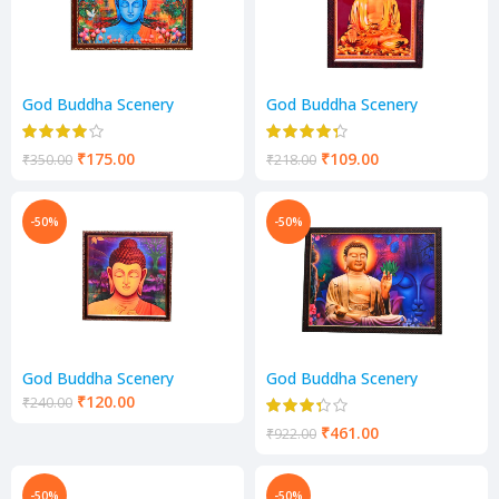
God Buddha Scenery
God Buddha Scenery
₹
175.00
₹
109.00
₹
350.00
₹
218.00
-50%
-50%
God Buddha Scenery
God Buddha Scenery
₹
120.00
₹
240.00
₹
461.00
₹
922.00
-50%
-50%