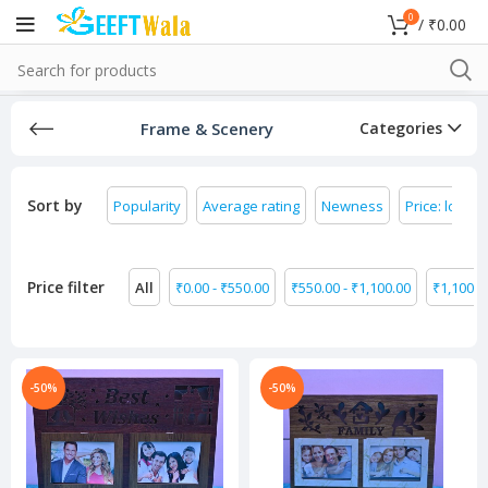
0
/
₹
0.00
Frame & Scenery
Categories
Sort by
Popularity
Average rating
Newness
Price: low to
Price filter
All
₹
0.00
-
₹
550.00
₹
550.00
-
₹
1,100.00
₹
1,100.0
-50%
-50%