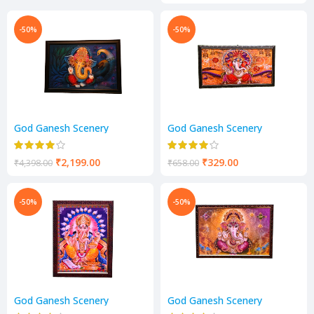
-50%
-50%
God Ganesh Scenery
God Ganesh Scenery
₹
2,199.00
₹
329.00
₹
4,398.00
₹
658.00
-50%
-50%
God Ganesh Scenery
God Ganesh Scenery