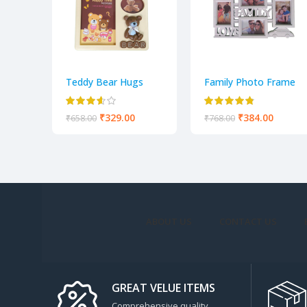
Teddy Bear Hugs
Family Photo Frame
Adorable Teddy
white color
Photo Frame
₹
329.00
₹
384.00
₹
658.00
₹
768.00
ABOUT US
CONTACT US
GREAT VELUE ITEMS
Comprehensive quality