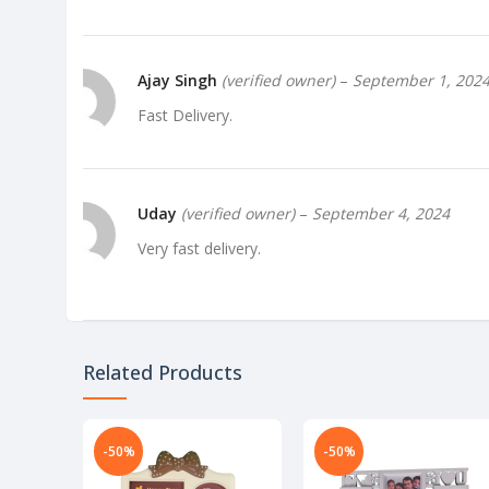
Ajay Singh
(verified owner)
–
September 1, 202
Fast Delivery.
Uday
(verified owner)
–
September 4, 2024
Very fast delivery.
Richa
(verified owner)
–
September 6, 2024
Related Products
Very well worth the money.
-50%
-50%