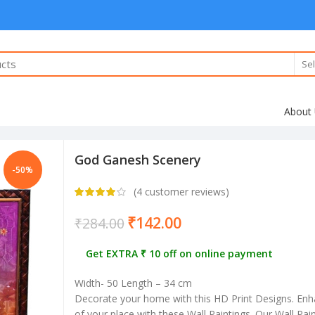
Sel
About
God Ganesh Scenery
-50%
(
4
customer reviews)
₹
142.00
₹
284.00
Get EXTRA ₹ 10 off on online payment
Width- 50 Length – 34 cm
Decorate your home with this HD Print Designs. Enh
of your place with these Wall Paintings. Our Wall Pa