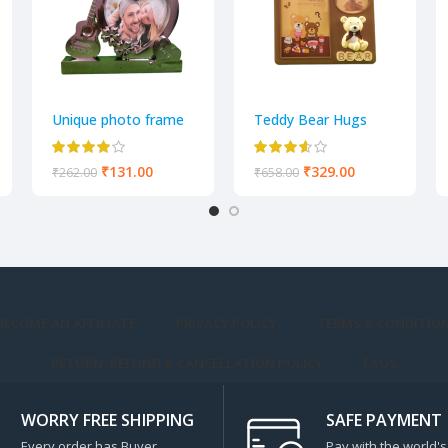
Unique photo frame
Teddy Bear Hugs
Adorable Teddy
Photo Frame
₹
131.00
₹
329.00
₹
262.00
₹
658.00
BECOME AN AFFILIATE
PRIVACY POLICY
TERMS & CONDITIO
RETURN, REFUND & CANCELLATION POLICY
FAQS
WORRY FREE SHIPPING
SAFE PAYMENT
Every order has Buyer
Pay with the world's