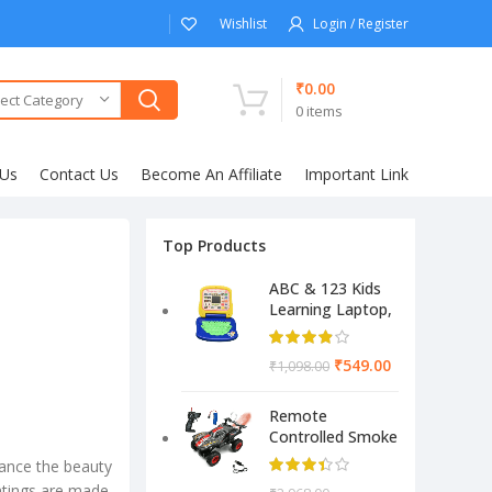
Wishlist
Login / Register
₹
0.00
ect Category
0
items
 Us
Contact Us
Become An Affiliate
Important Link
Top Products
ABC & 123 Kids
Learning Laptop,
Educational
Electronic
₹
549.00
₹
1,098.00
Computer
(Multicolor)
Remote
Controlled Smoke
Monster Like
ance the beauty
Model Sports Car
intings are made