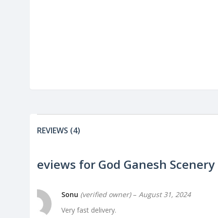
REVIEWS (4)
4 reviews for
God Ganesh Scenery
Sonu
(verified owner)
–
August 31, 2024
Very fast delivery.