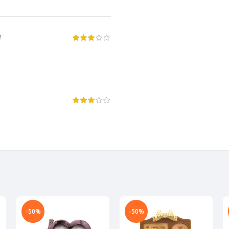
4
-50%
-50%