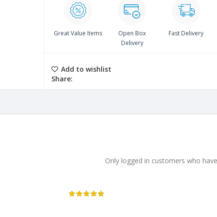
Great Value Items
Open Box
Fast Delivery
Delivery
Add to wishlist
Share:
Only logged in customers who have 