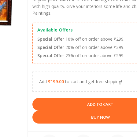
with high quality. Give your interiors some life and c
Paintings.
Available Offers
Special Offer
10% off on order above ₹299.
Special Offer
20% off on order above ₹399.
Special Offer
25% off on order above ₹599.
Add
₹
199.00
to cart and get free shipping!
ADD TO CART
BUY NOW