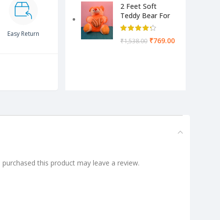
2 Feet Soft
Teddy Bear For
Kids-Pink Color
Yellow & Cream
Easy Return
₹
769.00
₹
1,538.00
purchased this product may leave a review.