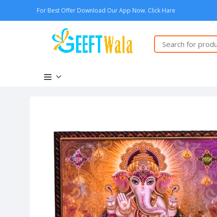
For Best Offer Download Our App Now. Click Hare