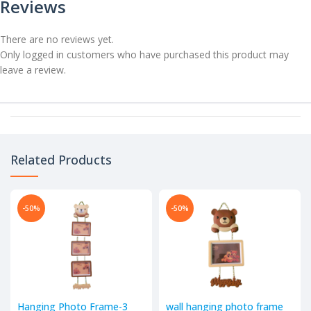
Reviews
There are no reviews yet.
Only logged in customers who have purchased this product may
leave a review.
Related Products
-50%
-50%
Hanging Photo Frame-3
wall hanging photo frame