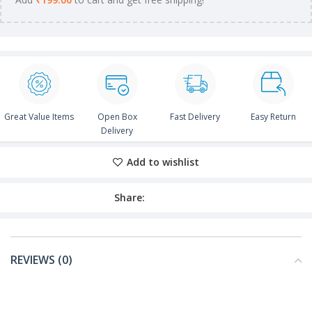
Great Value Items
Open Box
Fast Delivery
Easy Return
Delivery
Add to wishlist
Share:
REVIEWS (0)