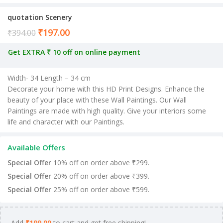
quotation Scenery
₹
197.00
Current price is: ₹197.00.
₹
394.00
Get EXTRA ₹ 10 off on online payment
Width- 34 Length – 34 cm
Decorate your home with this HD Print Designs. Enhance the
beauty of your place with these Wall Paintings. Our Wall
Paintings are made with high quality. Give your interiors some
life and character with our Paintings.
Available Offers
Special Offer
10% off on order above ₹299.
Special Offer
20% off on order above ₹399.
Special Offer
25% off on order above ₹599.
Add
₹
199.00
to cart and get free shipping!