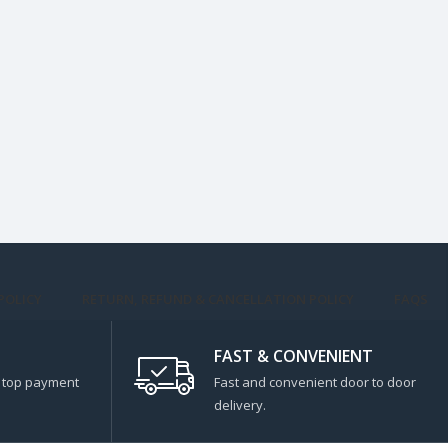
POLICY
RETURN, REFUND & CANCELLATION POLICY
FAQS
FAST & CONVENIENT
s top payment
Fast and convenient door to door
delivery.