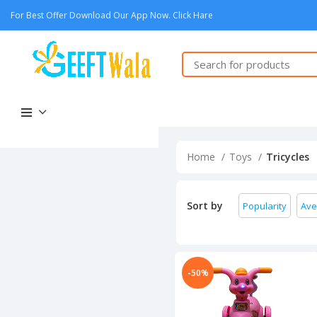
For Best Offer Download Our App Now. Click Hare
Home
Toys
Tricycles
Sort by
Popularity
Ave
-50%