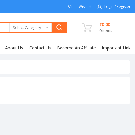
Wishlist
Login / Register
₹
0.00
Select Category
0
items
About Us
Contact Us
Become An Affiliate
Important Link