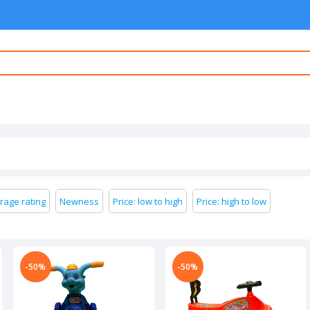
rage rating
Newness
Price: low to high
Price: high to low
-50%
-50%