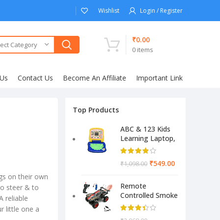
Wishlist
Login / Register
₹
0.00
ect Category
0
items
 Us
Contact Us
Become An Affiliate
Important Link
Top Products
ABC & 123 Kids
Learning Laptop,
Educational
Electronic
₹
549.00
₹
1,098.00
Computer
(Multicolor)
gs on their own
Remote
 to steer & to
Controlled Smoke
 reliable
Monster Like
 little one a
Model Sports Car