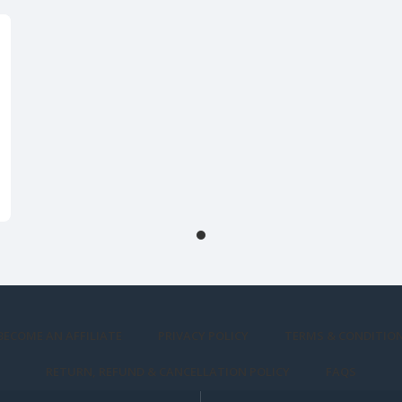
BECOME AN AFFILIATE
PRIVACY POLICY
TERMS & CONDITIO
RETURN, REFUND & CANCELLATION POLICY
FAQS