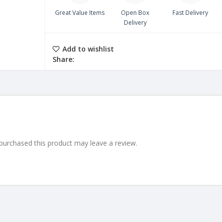
Great Value Items
Open Box
Fast Delivery
Delivery
Add to wishlist
Share:
urchased this product may leave a review.