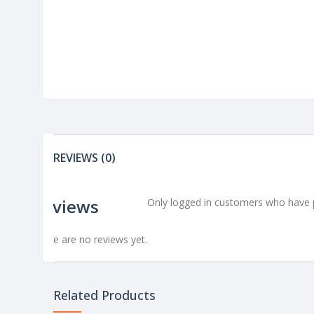
REVIEWS (0)
Reviews
Only logged in customers who have p
There are no reviews yet.
Related Products