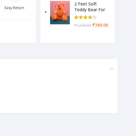
2 Feet Soft
Easy Return
Teddy Bear For
Kids-Pink Color
Yellow & Cream
₹
769.00
₹
1,538.00