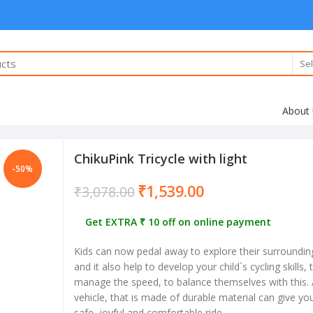
Sel
About
ChikuPink Tricycle with light
-50%
₹
1,539.00
₹
3,078.00
Get EXTRA ₹ 10 off on online payment
Kids can now pedal away to explore their surroundin
and it also help to develop your child`s cycling skills,
manage the speed, to balance themselves with this. A
vehicle, that is made of durable material can give your
safe, joyful and comfortable ride.