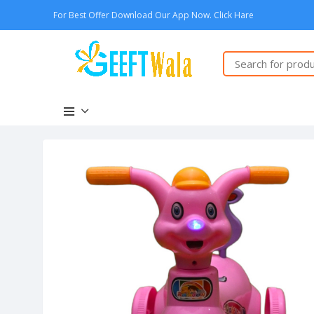
For Best Offer Download Our App Now. Click Hare