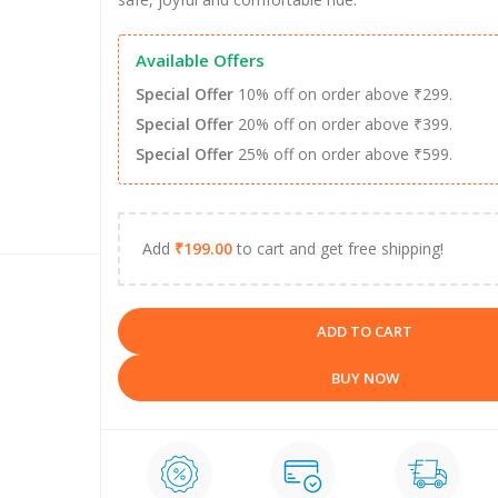
Available Offers
Special Offer
10% off on order above ₹299.
Special Offer
20% off on order above ₹399.
Special Offer
25% off on order above ₹599.
Add
₹
199.00
to cart and get free shipping!
ADD TO CART
BUY NOW