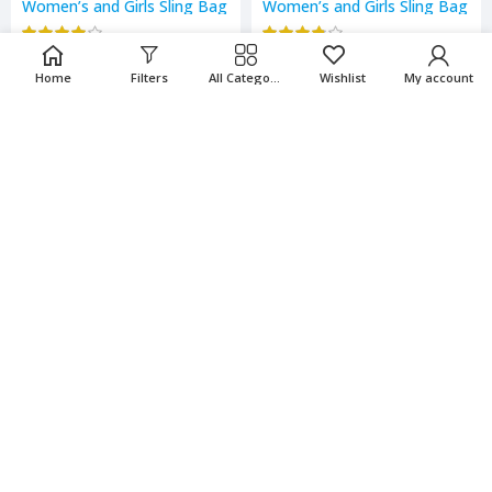
Women’s and Girls Sling Bag
Women’s and Girls Sling Bag
₹
274.00
₹
274.00
₹
548.00
₹
548.00
Home
Filters
All Categories
Wishlist
My account
-50%
-50%
Women’s and Girls Sling Bag
Women’s and Girls Sling Bag
₹
274.00
₹
274.00
₹
548.00
₹
548.00
-50%
-50%