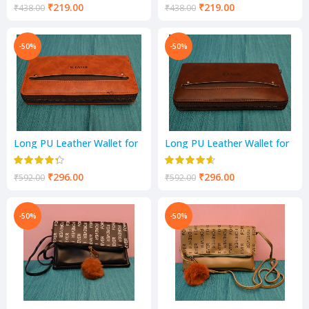
₹
219.00
₹
219.00
₹
438.00
₹
438.00
-50%
-50%
Long PU Leather Wallet for
Long PU Leather Wallet for
Women | with Card Holder
Women | with Card Holder
₹
296.00
₹
296.00
₹
592.00
₹
592.00
-50%
-50%