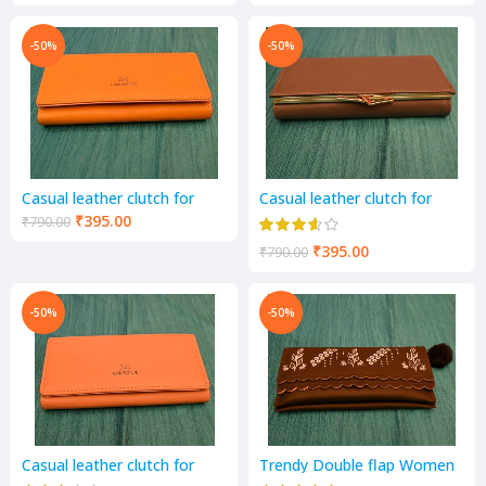
-50%
-50%
Casual leather clutch for
Casual leather clutch for
women colour yellow
women colour musturd
₹
395.00
₹
790.00
₹
395.00
₹
790.00
-50%
-50%
Casual leather clutch for
Trendy Double flap Women
women colour musturd
and girls Wallets coffee