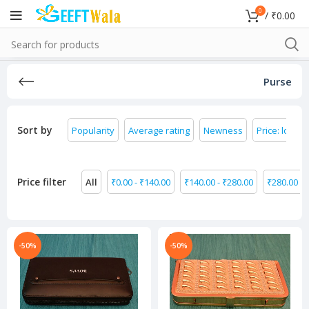
0
/
₹
0.00
Purse
Sort by
Popularity
Average rating
Newness
Price: low to
Price filter
All
₹
0.00
-
₹
140.00
₹
140.00
-
₹
280.00
₹
280.00
-
-50%
-50%