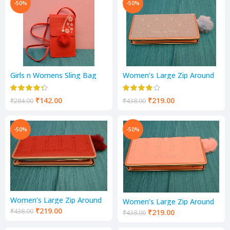
-50%
-50%
Girls n Womens Sling Bag
Women’s Large Zip Around
Mobile Pocket
Purse | 1 Fold Wallet |
Ladies Handbag
₹
142.00
₹
219.00
₹
284.00
₹
438.00
-50%
-50%
Women’s Large Zip Around
Women’s Large Zip Around
Purse | 1 Fold Wallet |
Purse | 1 Fold Wallet |
₹
219.00
₹
438.00
₹
219.00
₹
438.00
Ladies Handbag
Ladies Handbag