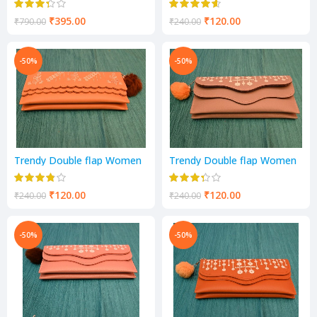
colour
₹
395.00
₹
120.00
₹
790.00
₹
240.00
-50%
-50%
Trendy Double flap Women
Trendy Double flap Women
and girls Wallets camel
and girls Wallets grey colour
colour
₹
120.00
₹
120.00
₹
240.00
₹
240.00
-50%
-50%