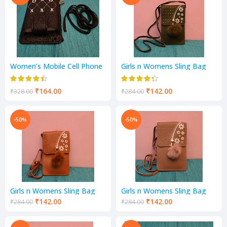
Women’s Mobile Cell Phone
Girls n Womens Sling Bag
Cash Card Holder Cross-
Mobile Pocket
Body Sling Bag Girl’s Small
Hand Wallet
₹
164.00
₹
142.00
₹
328.00
₹
284.00
-50%
-50%
Girls n Womens Sling Bag
Girls n Womens Sling Bag
Mobile Pocket
Mobile Pocket
₹
142.00
₹
142.00
₹
284.00
₹
284.00