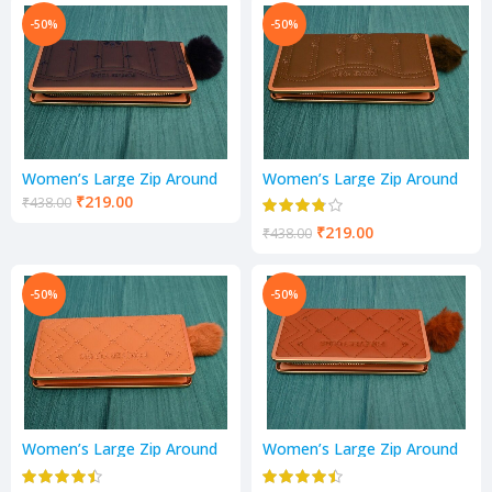
-50%
-50%
Women’s Large Zip Around
Women’s Large Zip Around
Purse | 1 Fold Wallet |
Purse | 1 Fold Wallet |
₹
219.00
₹
438.00
Ladies Handbag
Ladies Handbag
₹
219.00
₹
438.00
-50%
-50%
Women’s Large Zip Around
Women’s Large Zip Around
Purse | 1 Fold Wallet |
Purse | 1 Fold Wallet |
Ladies Handbag
Ladies Handbag