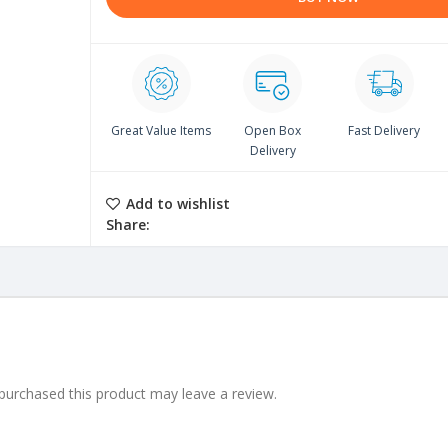
Great Value Items
Open Box
Fast Delivery
Delivery
Add to wishlist
Share:
urchased this product may leave a review.