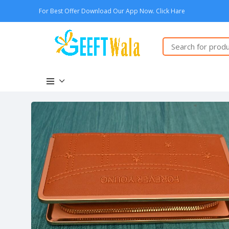
For Best Offer Download Our App Now. Click Hare