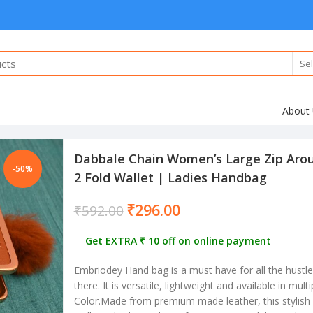
Sel
About
Dabbale Chain Women’s Large Zip Arou
-50%
2 Fold Wallet | Ladies Handbag
₹
296.00
₹
592.00
Get EXTRA ₹ 10 off on online payment
Embriodey Hand bag is a must have for all the hust
there. It is versatile, lightweight and available in mult
Color.Made from premium made leather, this stylish