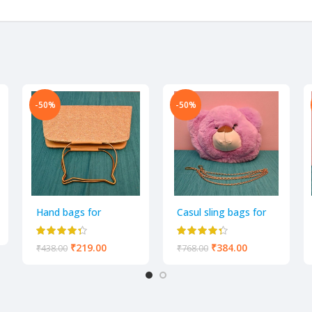
-50%
-50%
Hand bags for
Casul sling bags for
women and girls pack
Women
of 1
₹
219.00
₹
384.00
₹
438.00
₹
768.00