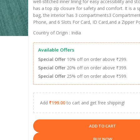
well-stitched inner lining for easy accessibility and 
has a top zip closure for safety and comfort. It is a
bag, the interior has 3 compartments3 Compartment
Phone, and 6 Slots For Card, ID Card,and a Zipper Po
Country of Origin : India
Available Offers
Special Offer
10% off on order above ₹299.
Special Offer
20% off on order above ₹399.
Special Offer
25% off on order above ₹599.
Add
₹
199.00
to cart and get free shipping!
ADD TO CART
BUY NOW