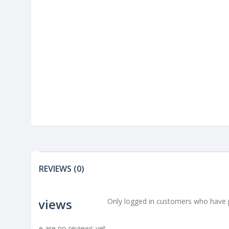
REVIEWS (0)
Reviews
Only logged in customers who have p
There are no reviews yet.