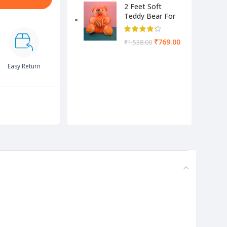
2 Feet Soft
Teddy Bear For
Kids-Pink Color
Yellow & Cream
₹
769.00
₹
1,538.00
Easy Return