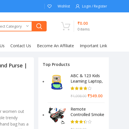
Wishlist
Login / Register
₹
0.00
ect Category
0
items
 Us
Contact Us
Become An Affiliate
Important Link
Top Products
nd Purse |
ABC & 123 Kids
Learning Laptop,
Educational
Electronic
₹
549.00
₹
1,098.00
Computer
(Multicolor)
Remote
ler women out
Controlled Smoke
iple trendy
Monster Like
 hand bag has a
Model Sports Car