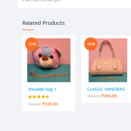
Related Products
-50%
-50%
shoulder bag 1
CLASSIC HANDBAG
GOLDEN SLING BAG
₹
494.00
₹
988.00
FOR PARTY AND
₹
329.00
₹
658.00
CASUAL USE