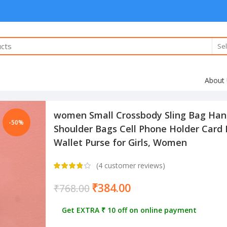
Sel
About
women Small Crossbody Sling Bag Han
-50%
Shoulder Bags Cell Phone Holder Card
Wallet Purse for Girls, Women
(
4
customer reviews)
₹
384.00
₹
768.00
Get EXTRA ₹ 10 off on online payment