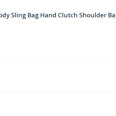
dy Sling Bag Hand Clutch Shoulder Bag