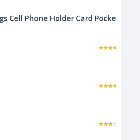
s Cell Phone Holder Card Pocket