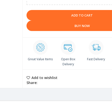
ADD TO CART
BUY NOW
Great Value Items
Open Box
Fast Delivery
Delivery
Add to wishlist
Share: