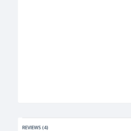
REVIEWS (4)