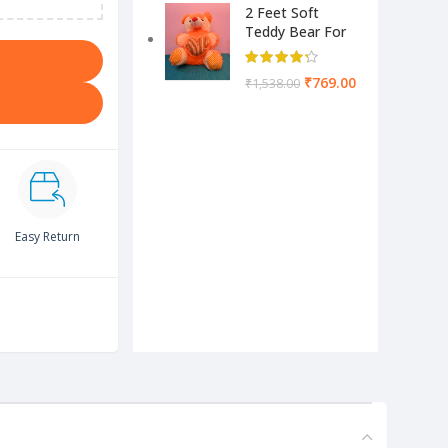
2 Feet Soft
Teddy Bear For
Kids-Pink Color
Yellow & Cream
₹
769.00
₹
1,538.00
Easy Return