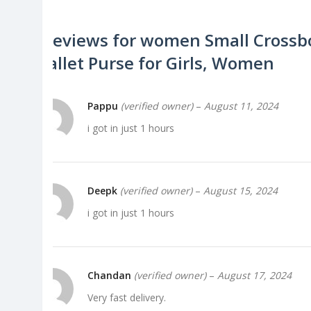
4 reviews for
women Small Crossbo
Wallet Purse for Girls, Women
Pappu
(verified owner)
–
August 11, 2024
i got in just 1 hours
Deepk
(verified owner)
–
August 15, 2024
i got in just 1 hours
Chandan
(verified owner)
–
August 17, 2024
Very fast delivery.