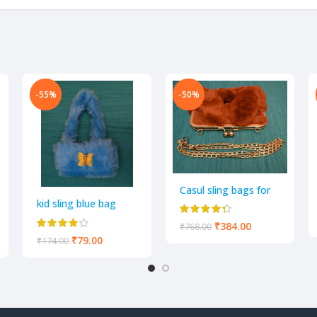
-55%
-50%
y leave a review.
Casul sling bags for
Women
kid sling blue bag
₹
384.00
₹
768.00
₹
79.00
₹
174.00