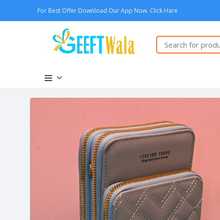
For Best Offer Download Our App Now. Click Hare