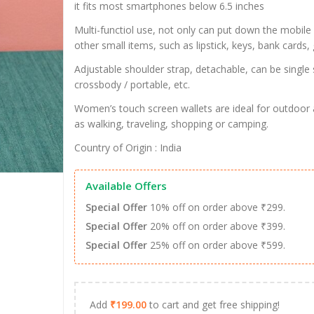
it fits most smartphones below 6.5 inches
Multi-functiol use, not only can put down the mobile
other small items, such as lipstick, keys, bank cards, 
Adjustable shoulder strap, detachable, can be single 
crossbody / portable, etc.
Women’s touch screen wallets are ideal for outdoor a
as walking, traveling, shopping or camping.
Country of Origin : India
Available Offers
Special Offer
10% off on order above ₹299.
Special Offer
20% off on order above ₹399.
Special Offer
25% off on order above ₹599.
Add
₹
199.00
to cart and get free shipping!