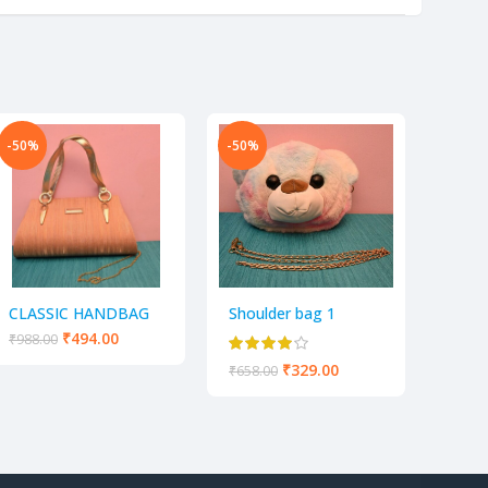
-50%
-50%
-50%
Hand 
women
of 1
₹
438.
CLASSIC HANDBAG
Shoulder bag 1
GOLDEN SLING BAG
₹
494.00
₹
988.00
FOR PARTY AND
₹
329.00
₹
658.00
CASUAL USE