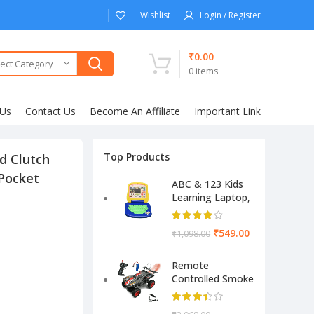
Wishlist
Login / Register
₹
0.00
ect Category
0
items
 Us
Contact Us
Become An Affiliate
Important Link
Top Products
d Clutch
 Pocket
ABC & 123 Kids
Learning Laptop,
Educational
Electronic
₹
549.00
₹
1,098.00
Computer
(Multicolor)
Remote
Controlled Smoke
Monster Like
Model Sports Car