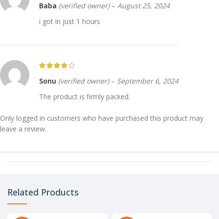
Baba
(verified owner)
–
August 25, 2024
i got in just 1 hours
Sonu
(verified owner)
–
September 6, 2024
The product is firmly packed.
Only logged in customers who have purchased this product may
leave a review.
Related Products