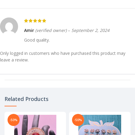
Amir
(verified owner)
–
September 2, 2024
Good quality.
Only logged in customers who have purchased this product may
leave a review.
Related Products
-50%
-50%