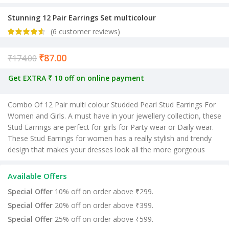
Stunning 12 Pair Earrings Set multicolour
(
6
customer reviews)
₹
87.00
Current price is: ₹87.00.
₹
174.00
Get EXTRA ₹ 10 off on online payment
Combo Of 12 Pair multi colour Studded Pearl Stud Earrings For
Women and Girls. A must have in your jewellery collection, these
Stud Earrings are perfect for girls for Party wear or Daily wear.
These Stud Earrings for women has a really stylish and trendy
design that makes your dresses look all the more gorgeous
Available Offers
Special Offer
10% off on order above ₹299.
Special Offer
20% off on order above ₹399.
Special Offer
25% off on order above ₹599.