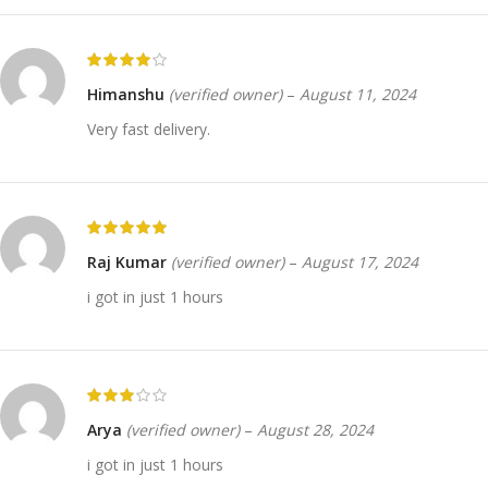
Himanshu
(verified owner)
–
August 11, 2024
Very fast delivery.
Raj Kumar
(verified owner)
–
August 17, 2024
i got in just 1 hours
Arya
(verified owner)
–
August 28, 2024
i got in just 1 hours