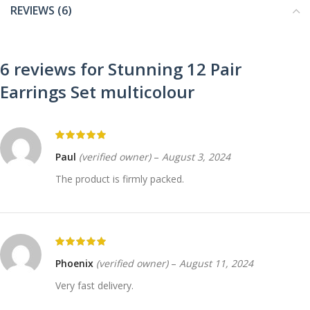
REVIEWS (6)
6 reviews for
Stunning 12 Pair
Earrings Set multicolour
Paul
(verified owner)
–
August 3, 2024
The product is firmly packed.
Phoenix
(verified owner)
–
August 11, 2024
Very fast delivery.