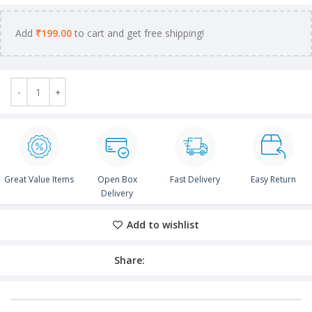
Add
₹
199.00
to cart and get free shipping!
Great Value Items
Open Box
Fast Delivery
Easy Return
Delivery
Add to wishlist
Share: