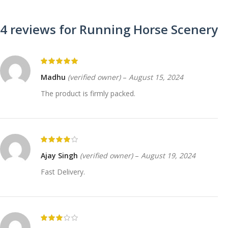
4 reviews for
Running Horse Scenery
Madhu
(verified owner)
–
August 15, 2024
The product is firmly packed.
Ajay Singh
(verified owner)
–
August 19, 2024
Fast Delivery.