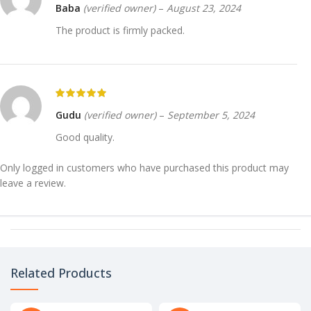
Baba
(verified owner)
–
August 23, 2024
The product is firmly packed.
Gudu
(verified owner)
–
September 5, 2024
Good quality.
Only logged in customers who have purchased this product may
leave a review.
Related Products