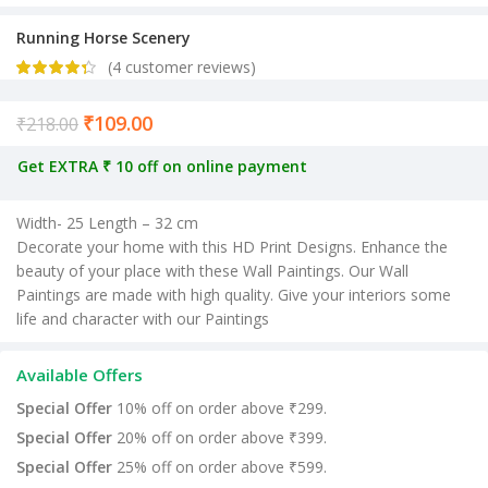
Running Horse Scenery
(
4
customer reviews)
₹
109.00
Current price is: ₹109.00.
₹
218.00
Get EXTRA ₹ 10 off on online payment
Width- 25 Length – 32 cm
Decorate your home with this HD Print Designs. Enhance the
beauty of your place with these Wall Paintings. Our Wall
Paintings are made with high quality. Give your interiors some
life and character with our Paintings
Available Offers
Special Offer
10% off on order above ₹299.
Special Offer
20% off on order above ₹399.
Special Offer
25% off on order above ₹599.