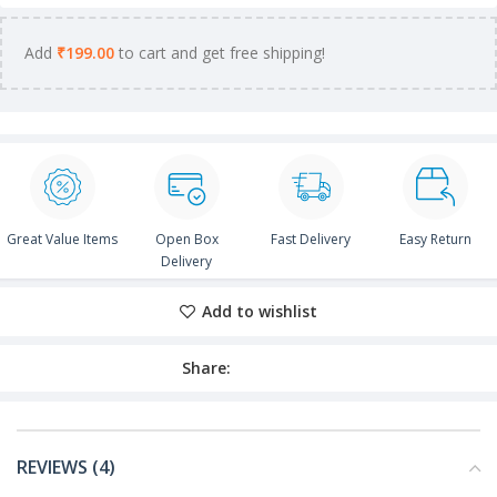
Add
₹
199.00
to cart and get free shipping!
Great Value Items
Open Box
Fast Delivery
Easy Return
Delivery
Add to wishlist
Share:
REVIEWS (4)