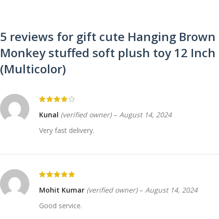
5 reviews for
gift cute Hanging Brown
Monkey stuffed soft plush toy 12 Inch
(Multicolor)
Kunal
(verified owner)
–
August 14, 2024
Very fast delivery.
Mohit Kumar
(verified owner)
–
August 14, 2024
Good service.