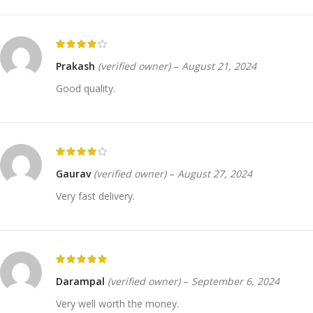
Prakash
(verified owner)
–
August 21, 2024
Good quality.
Gaurav
(verified owner)
–
August 27, 2024
Very fast delivery.
Darampal
(verified owner)
–
September 6, 2024
Very well worth the money.