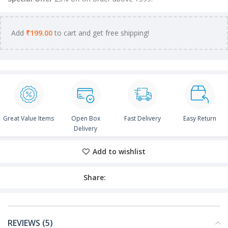
Add
₹
199.00
to cart and get free shipping!
Great Value Items
Open Box
Fast Delivery
Easy Return
Delivery
Add to wishlist
Share:
REVIEWS (5)