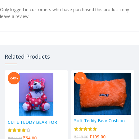
Only logged in customers who have purchased this product may
leave a review.
Related Products
-50%
-50%
Soft Teddy Bear Cushion –
CUTE TEDDY BEAR FOR
(Orange)
YOUR LOVED ONES (GIFT
& DECORATION) – 7 Inch
₹
109.00
₹
218.00
₹
54.00
₹
108.00
(Multicolor’s)