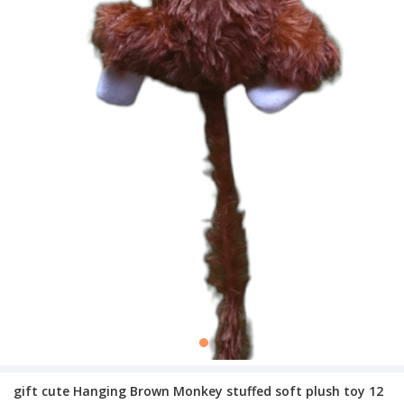
gift cute Hanging Brown Monkey stuffed soft plush toy 12