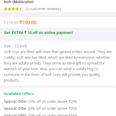
Inch (Multicolor)
(
5
customer reviews)
₹
109.00
Current price is: ₹109.00.
₹
218.00
Get EXTRA ₹ 10 off on online payment
Size :- 12 Inch
Soft toys are filled with love that spread smiles around. They are
cuddly, soft and fun-filled, which are liked by everyone, whether
they are adults or kids. They serve as ideal gift to spread the
warmth of your love. Also, you can send a cuddly hug to
someone in the form of soft toys. will provide you quality
products.
Available Offers
Special Offer
10% off on order above ₹299.
Special Offer
20% off on order above ₹399.
Special Offer
25% off on order above ₹599.