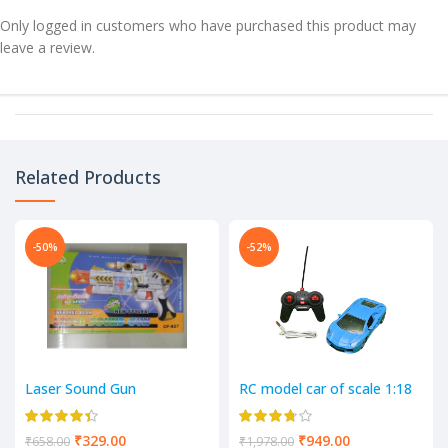
Only logged in customers who have purchased this product may
leave a review.
Related Products
-50%
-52%
Laser Sound Gun
RC model car of scale 1:18
4 Way Remote control car
₹
329.00
₹
949.00
₹
658.00
₹
1,978.00