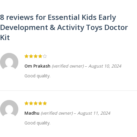
8 reviews for
Essential Kids Early
Development & Activity Toys Doctor
Kit
Om Prakash
(verified owner)
–
August 10, 2024
Good quality.
Madhu
(verified owner)
–
August 11, 2024
Good quality.