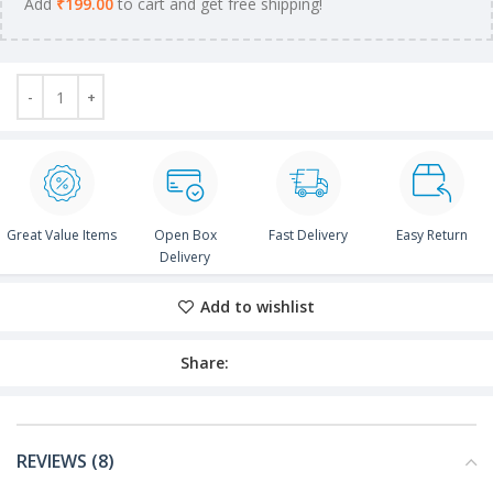
Add
₹
199.00
to cart and get free shipping!
Great Value Items
Open Box
Fast Delivery
Easy Return
Delivery
Add to wishlist
Share:
REVIEWS (8)