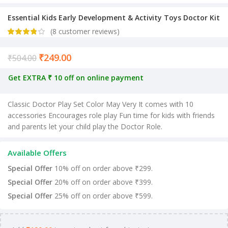
Essential Kids Early Development & Activity Toys Doctor Kit
(
8
customer reviews)
₹
249.00
Current price is: ₹249.00.
₹
504.00
Get EXTRA ₹ 10 off on online payment
Classic Doctor Play Set Color May Very It comes with 10
accessories Encourages role play Fun time for kids with friends
and parents let your child play the Doctor Role.
Available Offers
Special Offer
10% off on order above ₹299.
Special Offer
20% off on order above ₹399.
Special Offer
25% off on order above ₹599.