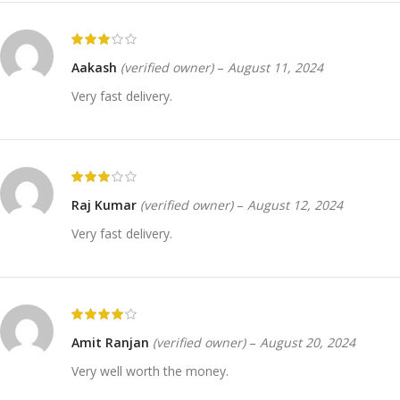
Aakash
(verified owner)
–
August 11, 2024
Very fast delivery.
Raj Kumar
(verified owner)
–
August 12, 2024
Very fast delivery.
Amit Ranjan
(verified owner)
–
August 20, 2024
Very well worth the money.