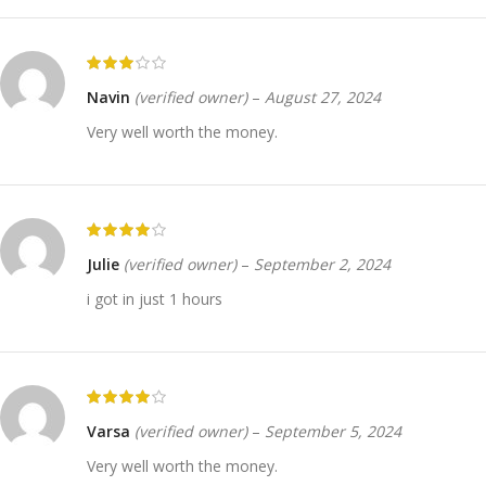
Navin
(verified owner)
–
August 27, 2024
Very well worth the money.
Julie
(verified owner)
–
September 2, 2024
i got in just 1 hours
Varsa
(verified owner)
–
September 5, 2024
Very well worth the money.