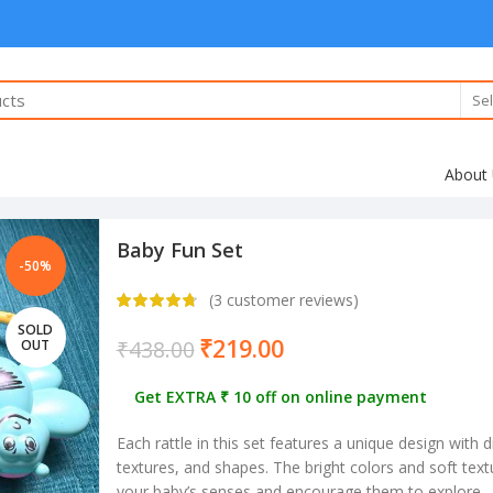
Sel
About
Baby Fun Set
-50%
(
3
customer reviews)
SOLD
₹
219.00
₹
438.00
OUT
Get EXTRA ₹ 10 off on online payment
Each rattle in this set features a unique design with d
textures, and shapes. The bright colors and soft text
your baby’s senses and encourage them to explore