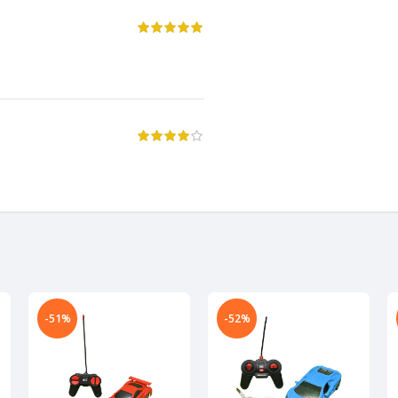
-51%
-52%