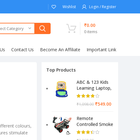
Wishlist
Login / Register
₹
0.00
ect Category
0
items
 Us
Contact Us
Become An Affiliate
Important Link
Top Products
ABC & 123 Kids
Learning Laptop,
Educational
Electronic
₹
549.00
₹
1,098.00
Computer
(Multicolor)
Remote
Controlled Smoke
ifferent colours,
Monster Like
ures stimulate
Model Sports Car