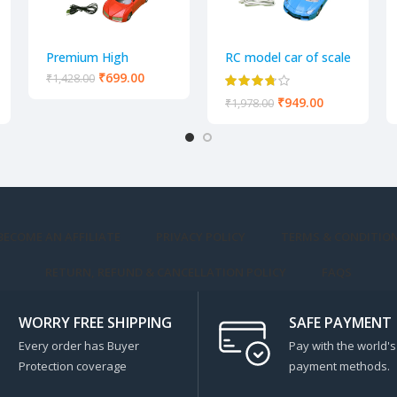
Premium High
RC model car of scale
Quality Remote
1:18 4 Way Remote
₹
699.00
₹
1,428.00
Control Racing Car
control car
₹
949.00
₹
1,978.00
3D lights 4 Channel
with Chargeable
Batteries Model
BECOME AN AFFILIATE
PRIVACY POLICY
TERMS & CONDITIO
RETURN, REFUND & CANCELLATION POLICY
FAQS
WORRY FREE SHIPPING
SAFE PAYMENT
Every order has Buyer
Pay with the world's
Protection coverage
payment methods.