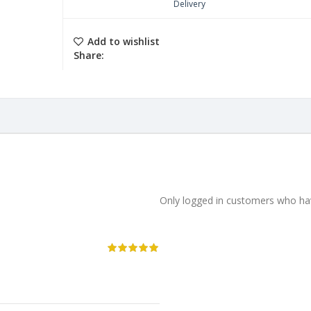
Delivery
Add to wishlist
Share:
Only logged in customers who hav