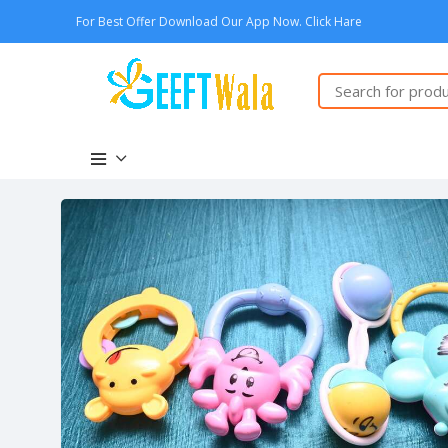
For Best Offer Download Our App Now. Click Hare