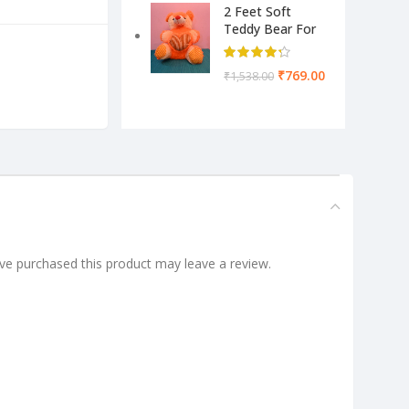
2 Feet Soft
Teddy Bear For
Kids-Pink Color
Yellow & Cream
₹
769.00
₹
1,538.00
e purchased this product may leave a review.