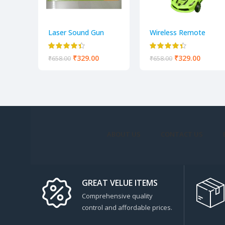
Laser Sound Gun
Wireless Remote
Control Fast Modern
Car With Lights toy
₹
329.00
₹
329.00
₹
658.00
₹
658.00
for kids
ABOUT US
CONTACT US
GREAT VELUE ITEMS
Comprehensive quality
control and affordable prices.