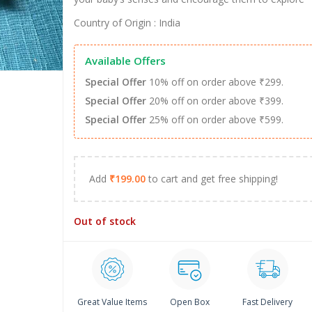
Country of Origin : India
Available Offers
Special Offer
10% off on order above ₹299.
Special Offer
20% off on order above ₹399.
Special Offer
25% off on order above ₹599.
Add
₹
199.00
to cart and get free shipping!
Out of stock
Great Value Items
Open Box
Fast Delivery