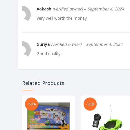
Aakash
(verified owner)
–
September 4, 2024
Very well worth the money.
Guriya
(verified owner)
–
September 4, 2024
Good quality.
Related Products
-50%
-50%