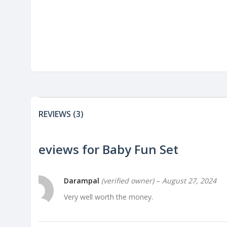
REVIEWS (3)
3 reviews for
Baby Fun Set
Darampal
(verified owner)
–
August 27, 2024
Very well worth the money.