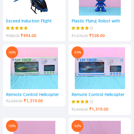
Exceed Induction Flight
Plastic Flying Robot with
Radio Control Helicopter
Censor (15cm*3cm*14cm,
with 3D Light for Indoor
Blue)
Fying, Hand Sensor (Blue)
₹
494.00
₹
538.00
₹
988.00
₹
1,076.00
-50%
-50%
Remote Control Helicopter
Remote Control Helicopter
Toy Hand Sensor
Toy Hand Sensor USB
₹
1,319.00
₹
2,638.00
Charging
₹
1,319.00
₹
2,638.00
-50%
-50%