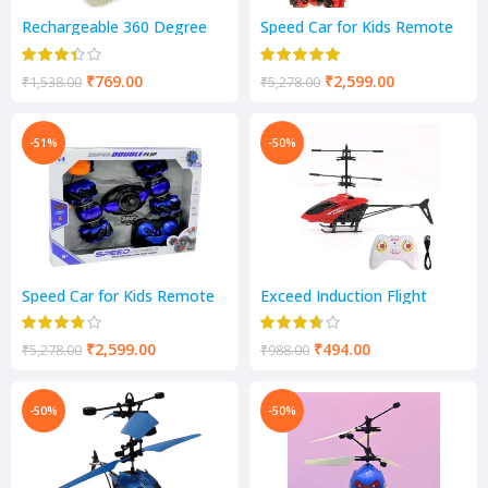
Rechargeable 360 Degree
Speed Car for Kids Remote
Stunt Rolling Remote
Control Hand Gesture Car
Control (Yellow)
Toy Speed Pioneer Stunt Car
₹
769.00
₹
2,599.00
₹
1,538.00
₹
5,278.00
-51%
-50%
Speed Car for Kids Remote
Exceed Induction Flight
Control Hand Gesture Car
Radio Control Helicopter
Toy Speed Pioneer Stunt Car
with 3D Light for Indoor
(blue)
Fying, Hand Sensor (Red)
₹
2,599.00
₹
494.00
₹
5,278.00
₹
988.00
-50%
-50%