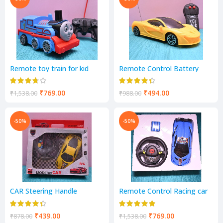
Remote toy train for kid
Remote Control Battery
Operated 2 Channel Racing
Car
₹
769.00
₹
494.00
₹
1,538.00
₹
988.00
-50%
-50%
CAR Steering Handle
Remote Control Racing car
Remote Control Car with 3D
Led Lights
₹
439.00
₹
769.00
₹
878.00
₹
1,538.00