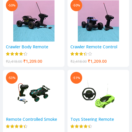
-50%
-50%
Crawler Body Remote
Crawler Remote Control
Control Rock Climber High
Monster Truck
Speed Monster Racing
₹
1,209.00
₹
1,209.00
₹
2,418.00
₹
2,418.00
-53%
-51%
Remote Controlled Smoke
Toys Steering Remote
Monster Like Model Sports
Control Fast Car for Kids
Car and Remote Controlling
Racing Car Boys Toy Kids