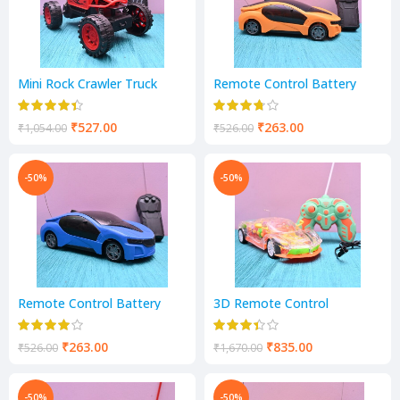
Mini Rock Crawler Truck
Remote Control Battery
Vehicle
Operated 2 Channel Racing
Car
₹
527.00
₹
263.00
₹
1,054.00
₹
526.00
-50%
-50%
Remote Control Battery
3D Remote Control
Operated 2 Channel Light
Rechargeable Car
Blaster Racing Car
₹
263.00
₹
835.00
₹
526.00
₹
1,670.00
-50%
-50%