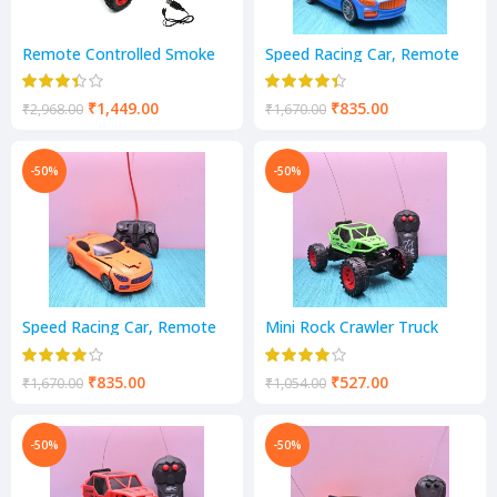
Remote Controlled Smoke
Speed Racing Car, Remote
Monster Like Model Sports
Control Car, Racing/Sports
Car and Remote Controlling
Car
Speed with Gun Remote Toy
₹
1,449.00
₹
835.00
₹
2,968.00
₹
1,670.00
(Shift LED Smoke CAR)
-50%
-50%
Speed Racing Car, Remote
Mini Rock Crawler Truck
Control Car, Racing/Sports
Vehicle
Car
₹
835.00
₹
527.00
₹
1,670.00
₹
1,054.00
-50%
-50%