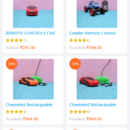
REMOTE CONTROLE CAR
Crawler Remote Control
Monster Truck
₹
241.00
₹
549.00
₹
482.00
₹
1,098.00
-50%
-50%
Channeled Rechargeable
Channeled Rechargeable
Remote Control and light
Remote Control and light
Racing Car Toy for Kids
Racing Car Toy for Kids
₹
604.00
₹
604.00
₹
1,208.00
₹
1,208.00