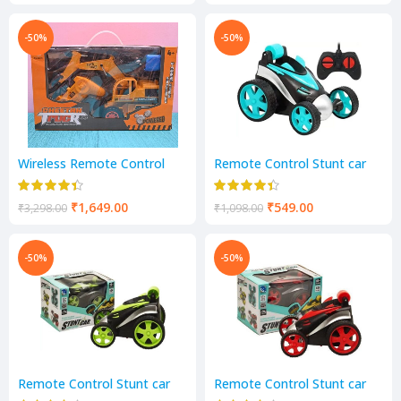
-50%
-50%
Wireless Remote Control
Remote Control Stunt car
LED Flash Light Toy Truck,
for Boys 360° Rotating
Construction Vehicles
Rolling Car Radio Control RC
Remote Control Toys Set
Truck Toy for Kids
₹
1,649.00
₹
549.00
₹
3,298.00
₹
1,098.00
-50%
-50%
Remote Control Stunt car
Remote Control Stunt car
for Boys 360° Rotating
for Boys 360° Rotating