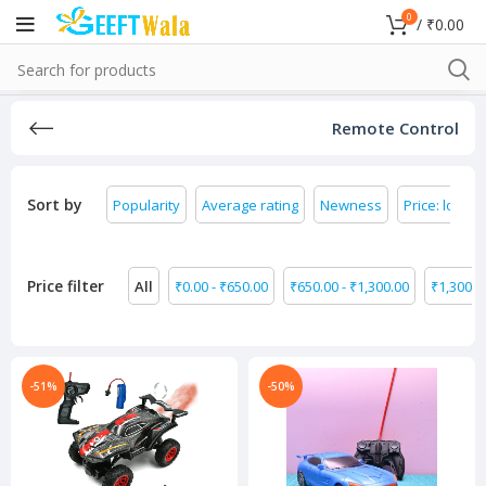
0
/
₹
0.00
Remote Control
Sort by
Popularity
Average rating
Newness
Price: low to
Price filter
All
₹
0.00
-
₹
650.00
₹
650.00
-
₹
1,300.00
₹
1,300.0
-51%
-50%