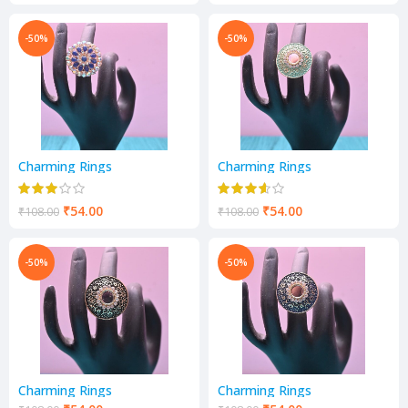
-50%
-50%
Charming Rings
Charming Rings
₹
54.00
₹
54.00
₹
108.00
₹
108.00
-50%
-50%
Charming Rings
Charming Rings