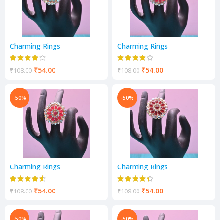
Charming Rings
Charming Rings
₹
54.00
₹
54.00
₹
108.00
₹
108.00
-50%
-50%
Charming Rings
Charming Rings
₹
54.00
₹
54.00
₹
108.00
₹
108.00
-50%
-50%