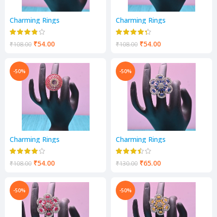
Charming Rings
Charming Rings
₹
54.00
₹
54.00
₹
108.00
₹
108.00
-50%
-50%
Charming Rings
Charming Rings
₹
54.00
₹
65.00
₹
108.00
₹
130.00
-50%
-50%