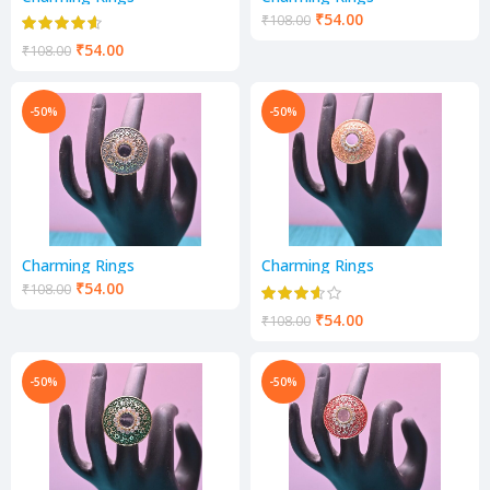
₹
54.00
₹
108.00
₹
54.00
₹
108.00
-50%
-50%
Charming Rings
Charming Rings
₹
54.00
₹
108.00
₹
54.00
₹
108.00
-50%
-50%