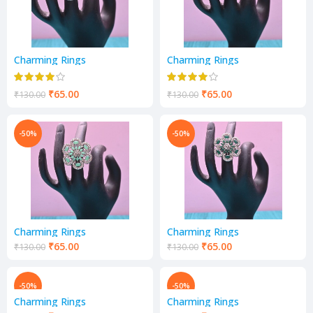
Charming Rings
Charming Rings
₹
65.00
₹
65.00
₹
130.00
₹
130.00
-50%
-50%
Charming Rings
Charming Rings
₹
65.00
₹
65.00
₹
130.00
₹
130.00
-50%
-50%
Charming Rings
Charming Rings