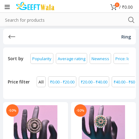
0
/
₹
0.00
Ring
Sort by
Popularity
Average rating
Newness
Price: low to
Price filter
All
₹
0.00
-
₹
20.00
₹
20.00
-
₹
40.00
₹
40.00
-
₹
60.0
-50%
-50%