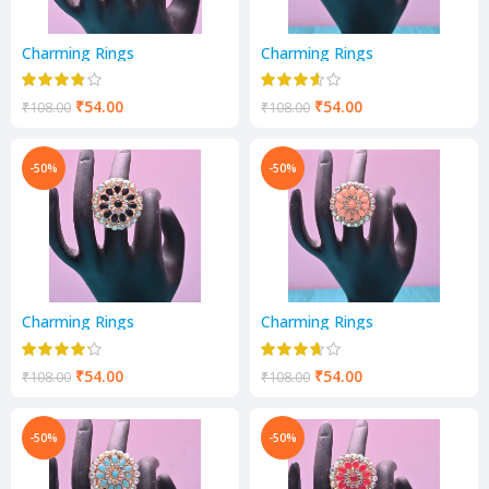
Charming Rings
Charming Rings
₹
54.00
₹
54.00
₹
108.00
₹
108.00
-50%
-50%
Charming Rings
Charming Rings
₹
54.00
₹
54.00
₹
108.00
₹
108.00
-50%
-50%