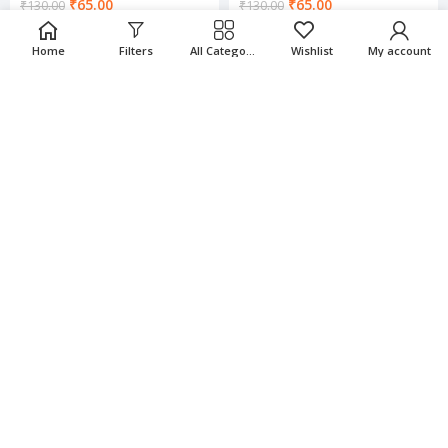
₹
65.00
₹
65.00
₹
130.00
₹
130.00
Home
Filters
All Categories
Wishlist
My account
-50%
-50%
Charming Rings
Charming Rings
₹
65.00
₹
65.00
₹
130.00
₹
130.00
-50%
-50%
Charming Rings
Charming Rings
₹
65.00
₹
65.00
₹
130.00
₹
130.00
-50%
-50%
Charming Rings
Charming Rings
₹
65.00
₹
65.00
₹
130.00
₹
130.00
-50%
-50%
Charming Rings
Charming Rings