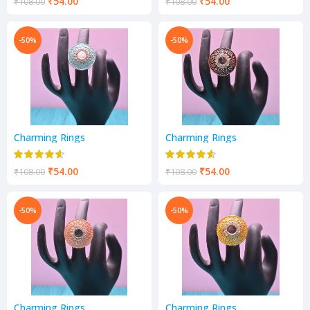
₹
54.00
₹
54.00
₹
108.00
₹
108.00
-50%
-50%
Charming Rings
Charming Rings
₹
54.00
₹
54.00
₹
108.00
₹
108.00
-50%
-50%
Charming Rings
Charming Rings