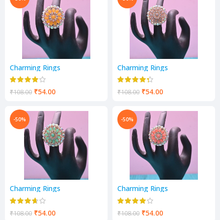
Charming Rings
Charming Rings
₹
54.00
₹
54.00
₹
108.00
₹
108.00
-50%
-50%
Charming Rings
Charming Rings
₹
54.00
₹
54.00
₹
108.00
₹
108.00