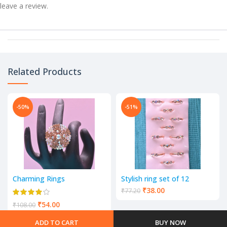
leave a review.
Related Products
-50%
-51%
Charming Rings
Stylish ring set of 12
₹
38.00
₹
77.20
₹
54.00
₹
108.00
ADD TO CART
BUY NOW