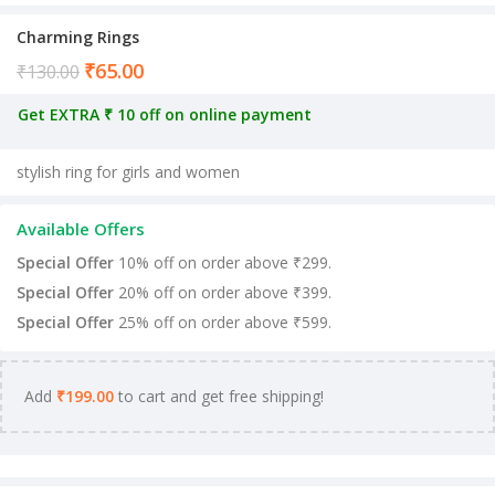
Charming Rings
₹
65.00
Current price is: ₹65.00.
₹
130.00
Get EXTRA ₹ 10 off on online payment
stylish ring for girls and women
Available Offers
Special Offer
10% off on order above ₹299.
Special Offer
20% off on order above ₹399.
Special Offer
25% off on order above ₹599.
Add
₹
199.00
to cart and get free shipping!