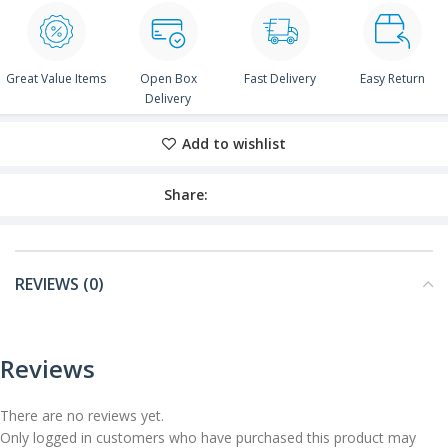
Great Value Items
Open Box
Fast Delivery
Easy Return
Delivery
Add to wishlist
Share:
REVIEWS (0)
Reviews
There are no reviews yet.
Only logged in customers who have purchased this product may