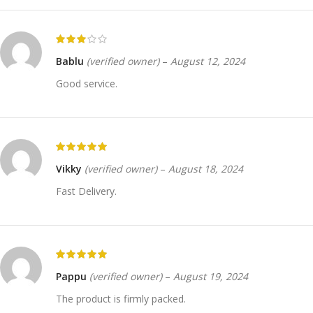
Bablu
(verified owner)
–
August 12, 2024
Good service.
Vikky
(verified owner)
–
August 18, 2024
Fast Delivery.
Pappu
(verified owner)
–
August 19, 2024
The product is firmly packed.