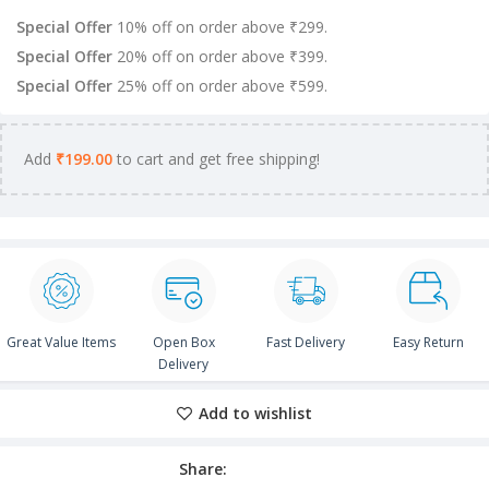
Special Offer
10% off on order above ₹299.
Special Offer
20% off on order above ₹399.
Special Offer
25% off on order above ₹599.
Add
₹
199.00
to cart and get free shipping!
Great Value Items
Open Box
Fast Delivery
Easy Return
Delivery
Add to wishlist
Share: