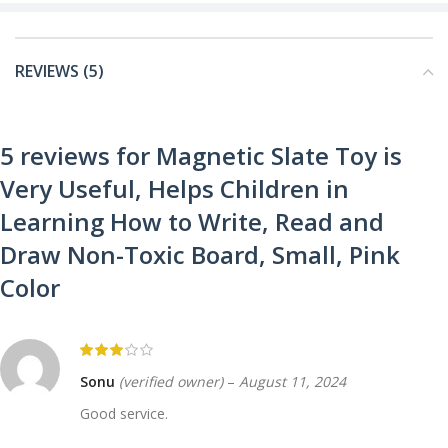
REVIEWS (5)
5 reviews for
Magnetic Slate Toy is
Very Useful, Helps Children in
Learning How to Write, Read and
Draw Non-Toxic Board, Small, Pink
Color
Sonu
(verified owner)
–
August 11, 2024
Good service.